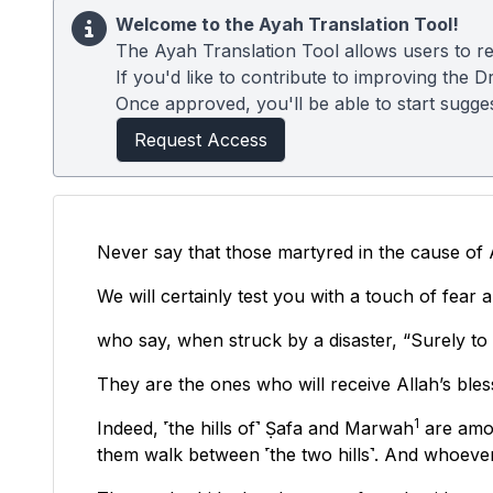
Welcome to the Ayah Translation Tool!
The Ayah Translation Tool allows users to re
If you'd like to contribute to improving the D
Once approved, you'll be able to start suggest
Request Access
Never say that those martyred in the cause of A
We will certainly test you with a touch of fea
who say, when struck by a disaster, “Surely to 
They are the ones who will receive Allah’s bless
1
Indeed, ˹the hills of˺ Ṣafa and Marwah
are amon
them walk between ˹the two hills˺. And whoever 