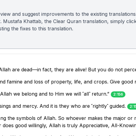
view and suggest improvements to the existing translations
r. Mustafa Khattab, the Clear Quran translation, simply clic
ing the fixes to this translation.
llah are dead—in fact, they are alive! But you do not perce
r and famine and loss of property, life, and crops. Give go
Allah we belong and to Him we will ˹all˺ return.”
2:156
ings and mercy. And it is they who are ˹rightly˺ guided.
2:1
g the symbols of Allah. So whoever makes the major or mi
does good willingly, Allah is truly Appreciative, All-Knowi