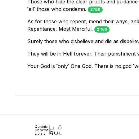
Those who hide the clear proofs and guidance
˹all˺ those who condemn.
2:159
As for those who repent, mend their ways, and l
Repentance, Most Merciful.
2:160
Surely those who disbelieve and die as disbeli
They will be in Hell forever. Their punishment wi
Your God is ˹only˺ One God. There is no god 
Quranic
Universal
Library