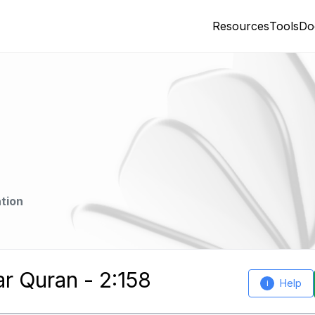
Resources
Tools
Do
tion
ar Quran - 2:158
Help
i