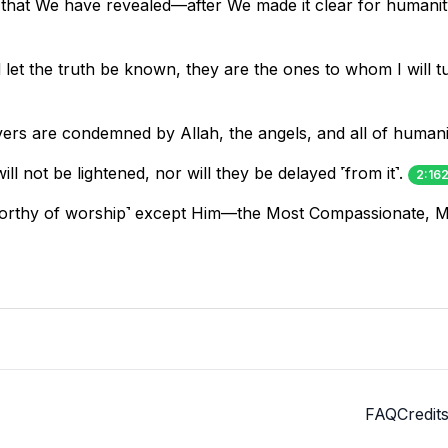
 that We have revealed—after We made it clear for humani
et the truth be known, they are the ones to whom I will tur
evers are condemned by Allah, the angels, and all of humani
ll not be lightened, nor will they be delayed ˹from it˺.
2:16
˹worthy of worship˺ except Him—the Most Compassionate, M
FAQ
Credit