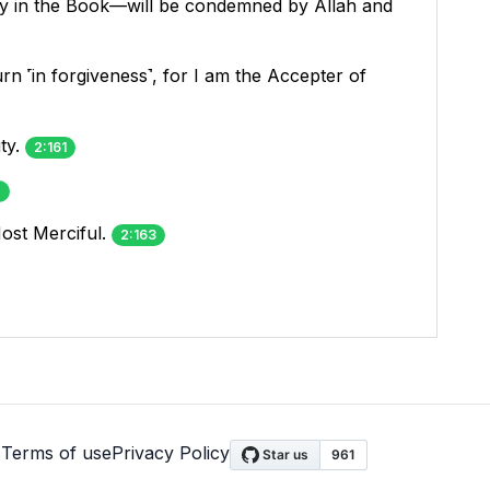
ty in the Book—will be condemned by Allah and
n ˹in forgiveness˺, for I am the Accepter of
ty.
2:161
2
ost Merciful.
2:163
s
Terms of use
Privacy Policy