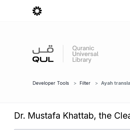
Developer Tools
Filter
Ayah transla
Dr. Mustafa Khattab, the Cle