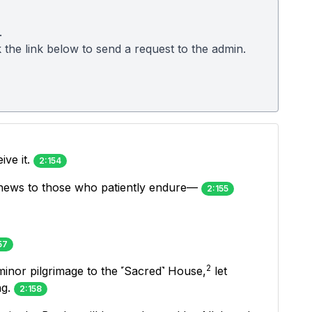
.
k the link below to send a request to the admin.
ive it.
2:154
od news to those who patiently endure—
2:155
57
2
nor pilgrimage to the ˹Sacred˺ House,
let
ng.
2:158