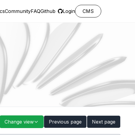
cs
Community
FAQ
Github
Login
CMS
Change view
Previous page
Next page