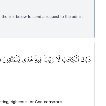
.
k the link below to send a request to the admin.
ذَٰلِكَ ٱلۡكِتَٰبُ لَا رَيۡبَۛ فِيهِۛ هُدٗى لِّلۡمُتَّقِينَ ٢
aring, righteous, or God-conscious.