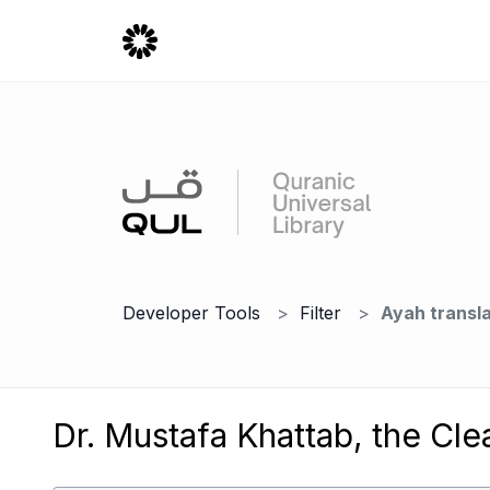
Developer Tools
Filter
Ayah transla
Dr. Mustafa Khattab, the Cle