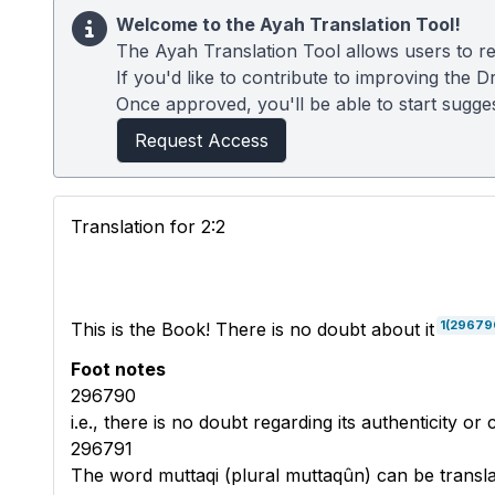
Welcome to the Ayah Translation Tool!
The Ayah Translation Tool allows users to re
If you'd like to contribute to improving the D
Once approved, you'll be able to start suggest
Request Access
Translation for 2:2
1
(29679
This is the Book! There is no doubt about it
Foot notes
296790
i.e., there is no doubt regarding its authenticity or
296791
The word muttaqi (plural muttaqûn) can be transla