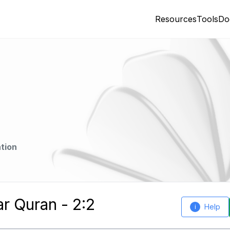
Resources
Tools
Do
tion
ar Quran - 2:2
Help
i