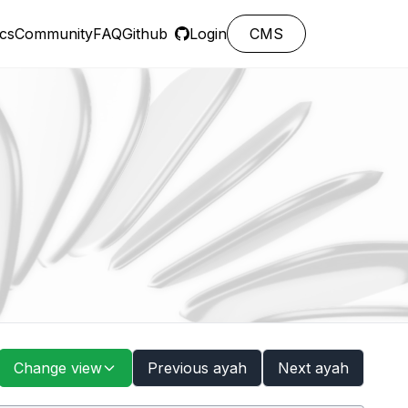
cs
Community
FAQ
Github
Login
CMS
Change view
Previous ayah
Next ayah