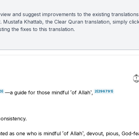
view and suggest improvements to the existing translations
r. Mustafa Khattab, the Clear Quran translation, simply clic
ing the fixes to this translation.
0)
2
(296791)
—a guide for those mindful ˹of Allah˺,
 consistency.
ted as one who is mindful ˹of Allah˺, devout, pious, God-fe