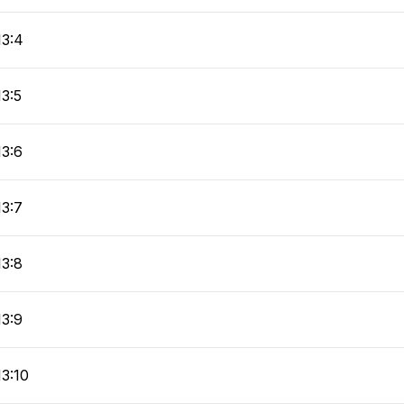
13:4
13:5
13:6
13:7
13:8
13:9
13:10