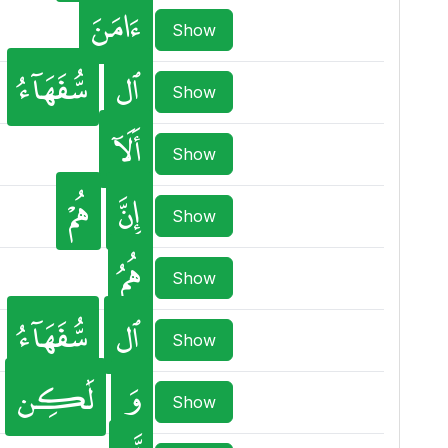
ءَامَنَ
Show
سُّفَهَآءُ
ٱل
Show
أَلَآ
Show
هُمْ
إِنَّ
Show
هُمُ
Show
سُّفَهَآءُ
ٱل
Show
لَٰكِن
وَ
Show