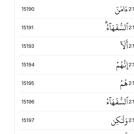
ءَامَنَ
15190
2:
ٱلسُّفَهَآءُۗ
15191
2:
أَلَآ
15193
2:
إِنَّهُمۡ
15194
2:
هُمُ
15195
2:
ٱلسُّفَهَآءُ
15196
2:
وَلَٰكِن
15197
2: