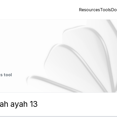
Resources
Tools
Do
s tool
ah ayah 13