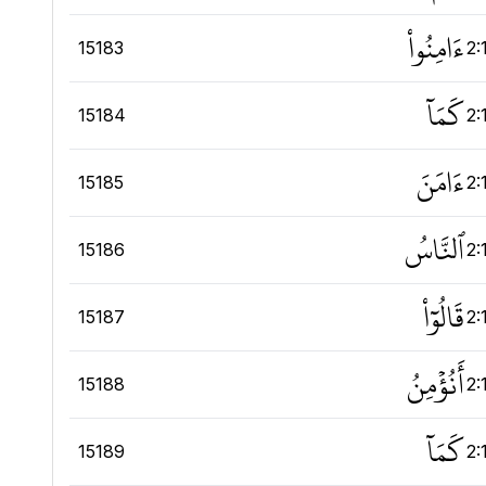
ءَامِنُواْ
15183
2:
كَمَآ
15184
2:
ءَامَنَ
15185
2:
ٱلنَّاسُ
15186
2:
قَالُوٓاْ
15187
2:
أَنُؤۡمِنُ
15188
2:
كَمَآ
15189
2: