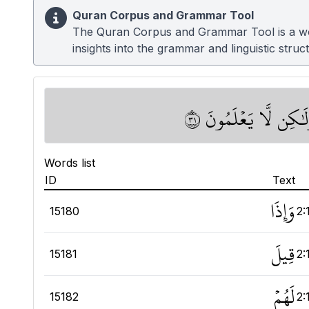
Quran Corpus and Grammar Tool
The Quran Corpus and Grammar Tool is a work
insights into the grammar and linguistic struc
وَإِذَا قِيلَ لَهُمۡ ءَامِن
Words list
ID
Text
وَإِذَا
15180
2:
قِيلَ
15181
2:
لَهُمۡ
15182
2: