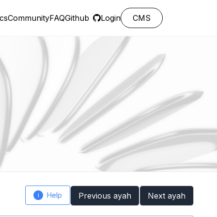
cs
Community
FAQ
Github
Login
CMS
Help
Previous ayah
Next ayah
i