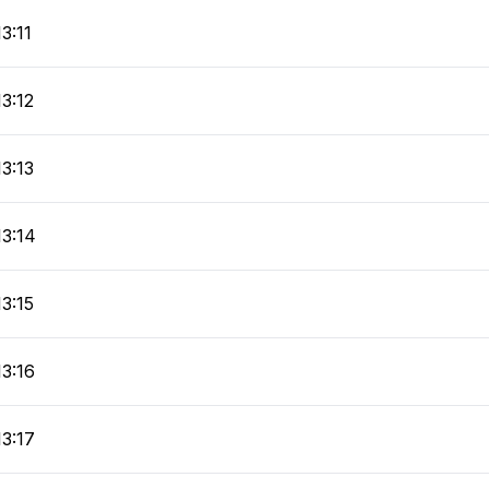
13:11
13:12
13:13
13:14
13:15
13:16
13:17