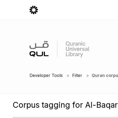
Developer Tools
Filter
Quran corpu
Corpus tagging for Al-Baqar