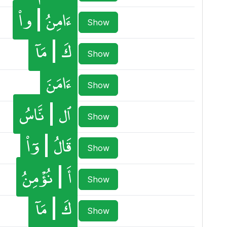
وا۟
ءَامِنُ
Show
مَآ
كَ
Show
ءَامَنَ
Show
نَّاسُ
ٱل
Show
وٓا۟
قَالُ
Show
نُؤْمِنُ
أَ
Show
مَآ
كَ
Show