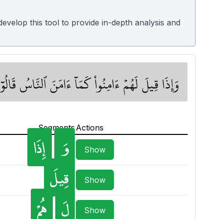
velop this tool to provide in-depth analysis and
 أَلَآ إِنَّهُمۡ هُمُ ٱلسُّفَهَآءُ وَلَٰكِن لَّا يَعۡلَمُونَ ١٣
Segments
Actions
إِذَا
وَ
Show
قِيلَ
Show
هُمْ
لَ
Show