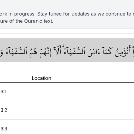
 in progress. Stay tuned for updates as we continue to de
ture of the Quranic text.
ُواْ كَمَآ ءَامَنَ ٱلنَّاسُ قَالُوٓاْ أَنُؤۡمِنُ كَمَآ ءَامَنَ ٱلسُّفَهَآءُۗ
Location
13:1
13:2
13:3