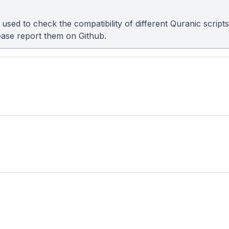
sed to check the compatibility of different Quranic scripts
please report them on
Github
.