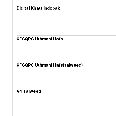
Digital Khatt Indopak
KFGQPC Uthmani Hafs
KFGQPC Uthmani Hafs(tajweed)
V4 Tajweed