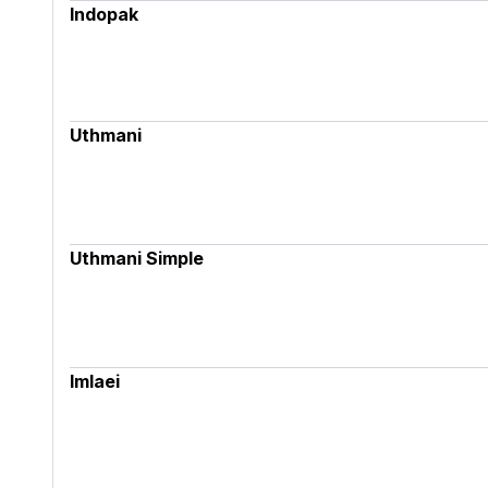
Indopak
Uthmani
Uthmani Simple
Imlaei