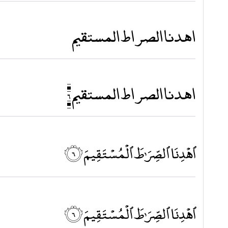
اهدنا الصراط المستقيم
اهدنا الصراط المستقيم ٦
ٱهْدِنَا ٱلصِّرَٰطَ ٱلْمُسْتَقِيمَ ۝٦
ٱهْدِنَا ٱلصِّرَٰطَ ٱلْمُسْتَقِيمَ ۝٦