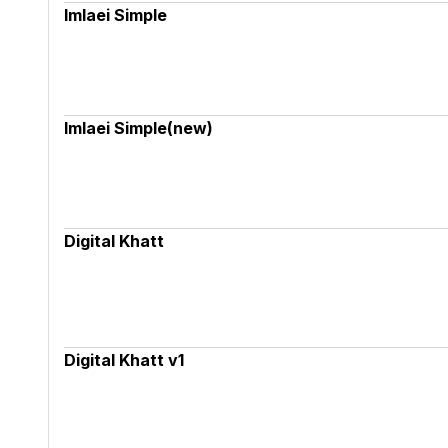
Imlaei Simple
Imlaei Simple(new)
Digital Khatt
Digital Khatt v1