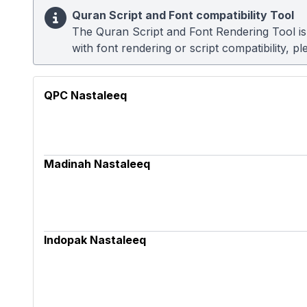
Quran Script and Font compatibility Tool
The Quran Script and Font Rendering Tool is u
with font rendering or script compatibility, 
QPC Nastaleeq
Madinah Nastaleeq
Indopak Nastaleeq