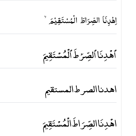
اِهۡدِنَا الصِّرَاطَ الۡمُسۡتَقِيۡمَۙ‏
ٱهْدِنَا ٱلصِّرَٰطَ ٱلْمُسْتَقِيمَ
اهدنا الصرط المستقيم
اهْدِنَا الصِّرَاطَ الْمُسْتَقِيمَ