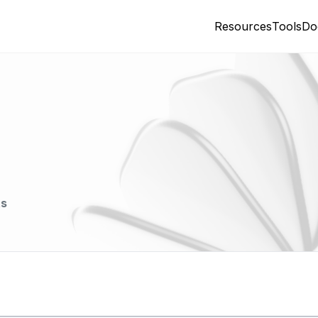
Resources
Tools
Do
ts