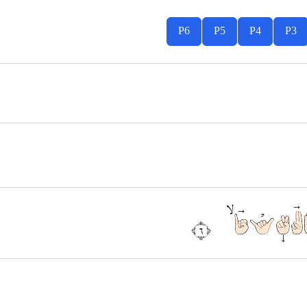
P6
P5
P4
P3
اِهْدِنَا 