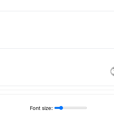
Font size: