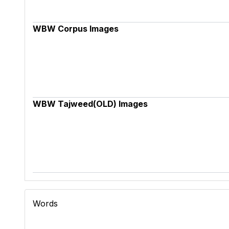
WBW Corpus Images
WBW Tajweed(OLD) Images
Words