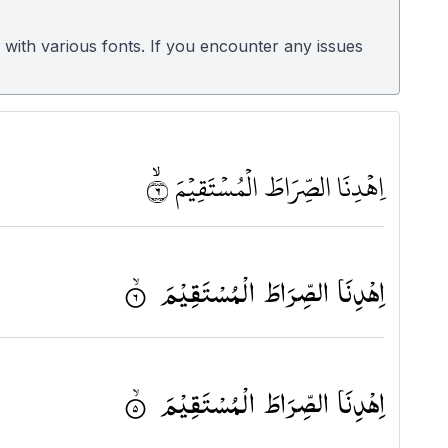
 with various fonts. If you encounter any issues
اِهْدِنَا الصِّرَاطَ الْمُسْتَقِيْمَ ٦ﶫ
اِهْدِنَا الصِّرَاطَ الْمُسْتَقِیْمَ ۟ۙ
اِهْدِنَا الصِّرَاطَ الْمُسْتَقِیْمَ ۟ۙ