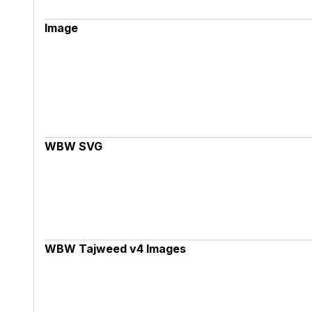
Image
WBW SVG
WBW Tajweed v4 Images