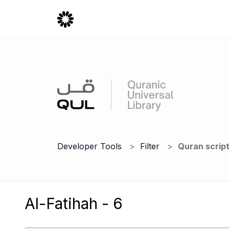
Developer Tools
Filter
Quran scrip
Al-Fatihah - 6