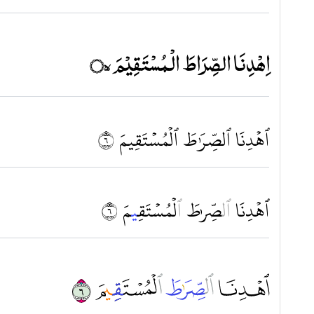
اِهْدِنَا الصِّرَاطَ الْمُسْتَقِيْمَ ۝٥ۙ
ٱهۡدِنَا ٱلصِّرَٰطَ ٱلۡمُسۡتَقِيمَ ٦
مَ ٦
ِي
لۡمُسۡتَق
ٱ
طَ
صِّر
ل
ٱ
ٱهۡدِنَا
ﱗ ﱘ ﱙ ﱚ