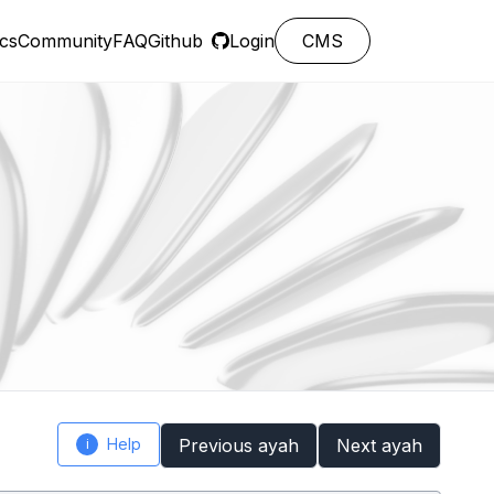
cs
Community
FAQ
Github
Login
CMS
Help
Previous ayah
Next ayah
i