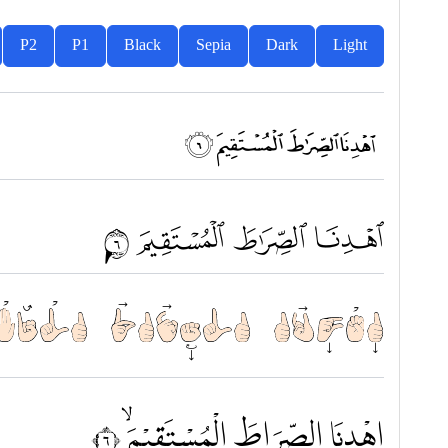
P2
P1
Black
Sepia
Dark
Light
ﭧ ﭨ ﭩ ﭪ
ﱗ ﱘ ﱙ ﱚ
الصِّرَاطَ الْمُسْتَقِيْمَۙ ٦
اِهْدِنَا الصِّرَاطَ الْمُسْتَقِيْمَۙ ٦