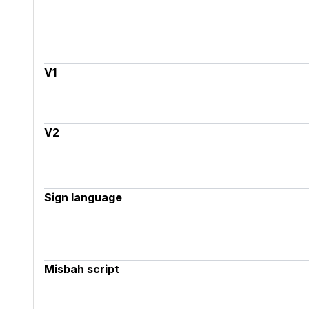
V1
V2
Sign language
Misbah script