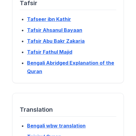
Tafsir
Tafseer ibn Kathir
Tafsir Ahsanul Bayaan
Tafsir Abu Bakr Zakaria
Tafsir Fathul Majid
Bengali Abridged Explanation of the
Quran
Translation
Bengali wbw translation