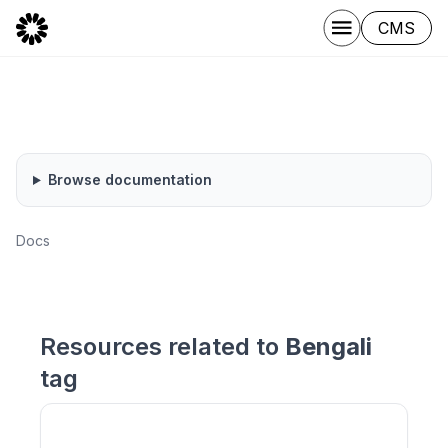
CMS
Browse documentation
Docs
Resources related to
Bengali
tag