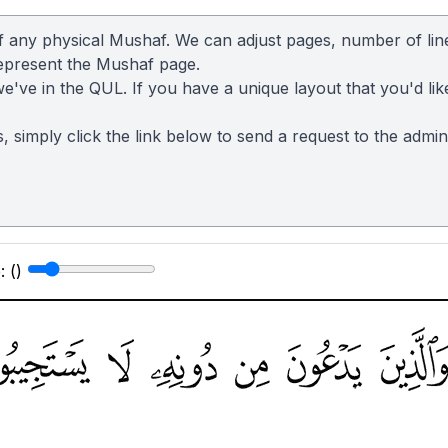
of any physical Mushaf. We can adjust pages, number of lin
represent the Mushaf page.
we've in the QUL. If you have a unique layout that you'd lik
s, simply click the link below to send a request to the admi
: (
)