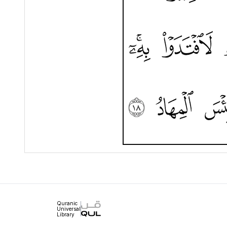
Quranic
Universal
Library