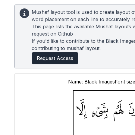
Mushaf layout tool is used to create layout 
word placement on each line to accurately 
This page lists the available Mushaf layouts 
request on
Github
.
If you'd like to contribute to the Black Image
contributing to mushaf layout.
Request Access
Name: Black Images
Font size