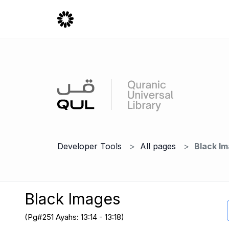
Developer Tools
All pages
Black I
Black Images
(Pg#251 Ayahs: 13:14 - 13:18)