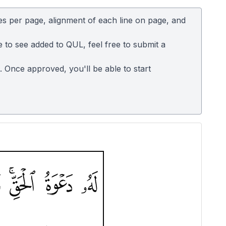
es per page, alignment of each line on page, and
e to see added to QUL, feel free to submit a
n. Once approved, you'll be able to start