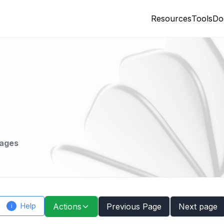
Resources
Tools
Do
mages
Help
Actions
Previous Page
Next page
i