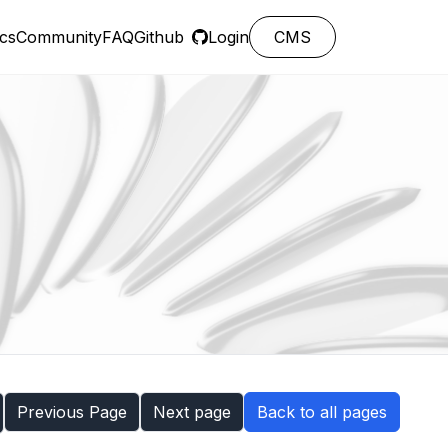
cs
Community
FAQ
Github
Login
CMS
Previous Page
Next page
Back to all pages