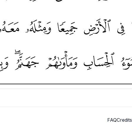
FAQ
Credits