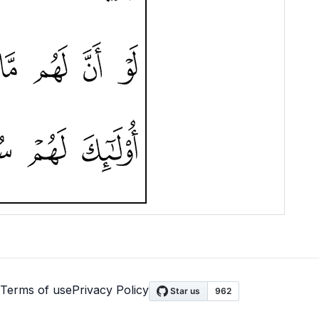
Terms of use
Privacy Policy