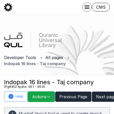
CMS
Developer Tools
All pages
Indopak 16 lines - Taj company
Indopak 16 lines - Taj company
(Pg#452 Ayahs: 46:1 - 46:9)
Help
Actions
Previous Page
Next pag
i
Mushaf layout tool is used to create layout