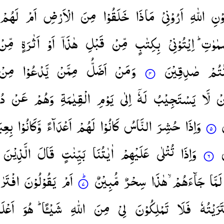
لَهُمْ
اَمْ
الْاَرْضِ
مِنَ
خَلَقُوْا
مَاذَا
اَرُوْنِیْ
اللّٰهِ
دُو
مِّنْ
اَثٰرَةٍ
اَوْ
هٰذَاۤ
قَبْلِ
مِّنْ
بِكِتٰبٍ
اِیْتُوْنِیْ
السَّمٰو
مِنْ
یَّدْعُوْا
مِمَّنْ
اَضَلُّ
وَمَنْ
صٰدِقِیْنَ
كُنْت
مْ
عَنْ
وَهُمْ
الْقِیٰمَةِ
یَوْمِ
اِلٰی
لَهٗۤ
یَسْتَجِیْبُ
لَّا
م
ِهِمْ
وَّكَانُوْا
اَعْدَآءً
لَهُمْ
كَانُوْا
النَّاسُ
حُشِرَ
وَاِذَا
الَّذِیْنَ
قَالَ
بَیِّنٰتٍ
اٰیٰتُنَا
عَلَیْهِمْ
تُتْلٰی
وَاِذَا
َرٰىهُ ؕ
یَقُوْلُوْنَ
اَمْ
مُّبِیْنٌ
سِحْرٌ
هٰذَا
جَآءَهُمْ ۙ
لَمَّا
ْلَمُ
هُوَ
شَیْـًٔا ؕ
اللّٰهِ
مِنَ
لِیْ
تَمْلِكُوْنَ
فَلَا
افْتَرَیْ