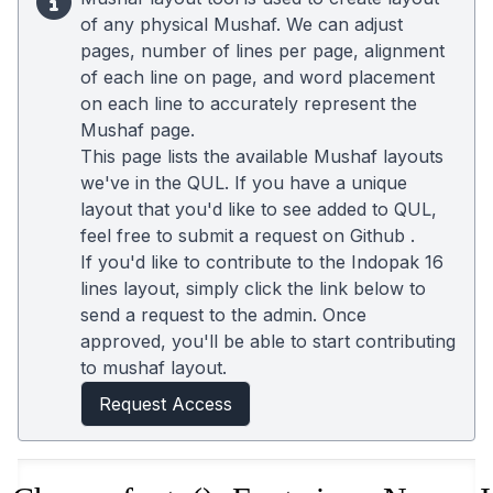
of any physical Mushaf. We can adjust
pages, number of lines per page, alignment
of each line on page, and word placement
on each line to accurately represent the
Mushaf page.
This page lists the available Mushaf layouts
we've in the QUL. If you have a unique
layout that you'd like to see added to QUL,
feel free to submit a request on
Github
.
If you'd like to contribute to the Indopak 16
lines layout, simply click the link below to
send a request to the admin. Once
approved, you'll be able to start contributing
to mushaf layout.
Request Access