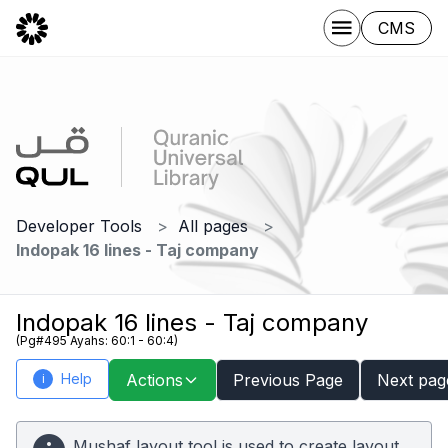
CMS
Developer Tools
All pages
Indopak 16 lines - Taj company
Indopak 16 lines - Taj company
(Pg#495 Ayahs: 60:1 - 60:4)
Help
Actions
Previous Page
Next pag
i
Mushaf layout tool is used to create layout