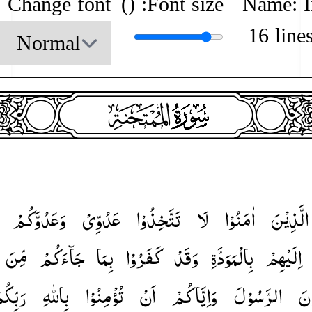
Change font
)
Font size: (
Name: 
16 line
heade
surah060
surah-icon
وَعَدُوَّكُمْ
عَدُوِّیْ
تَتَّخِذُوْا
لَا
اٰمَنُوْا
الَّذِیْنَ
مِّنَ
جَآءَكُمْ
بِمَا
كَفَرُوْا
وَقَدْ
بِالْمَوَدَّةِ
اِلَیْهِمْ
بِّكُمْ ؕ
بِاللّٰهِ
تُؤْمِنُوْا
اَنْ
وَاِیَّاكُمْ
الرَّسُوْلَ
یُ