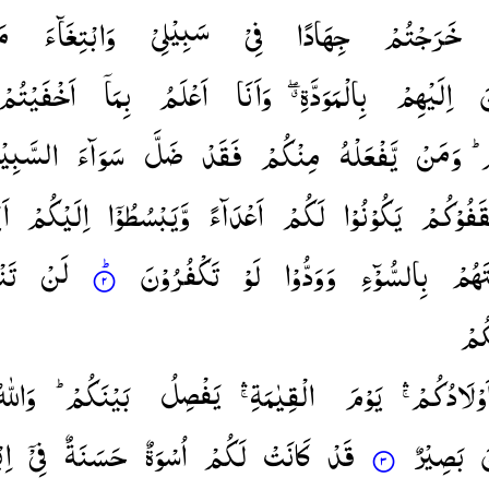
یْ
وَابْتِغَآءَ
سَبِیْلِیْ
فِیْ
جِهَادًا
خَرَجْتُمْ
اَخْفَیْتُمْ
بِمَاۤ
اَعْلَمُ
وَاَنَا
بِالْمَوَدَّةِ ۖۗ
اِلَیْهِمْ
ت
سَّبِیْلِ
سَوَآءَ
ضَلَّ
فَقَدْ
مِنْكُمْ
یَّفْعَلْهُ
وَمَنْ
ا
مْ
اِلَیْكُمْ
وَّیَبْسُطُوْۤا
اَعْدَآءً
لَكُمْ
یَكُوْنُوْا
یَّثْقَفُوْ
ُمْ
لَنْ
تَكْفُرُوْنَ
لَوْ
وَوَدُّوْا
بِالسُّوْٓءِ
وَاَل
اَرْ
َاللّٰهُ
بَیْنَكُمْ ؕ
یَفْصِلُ
الْقِیٰمَةِ ۛۚ
یَوْمَ
اَوْلَادُكُمْ ۛ
مَ
فِیْۤ
حَسَنَةٌ
اُسْوَةٌ
لَكُمْ
كَانَتْ
قَدْ
بَصِیْرٌ
ت