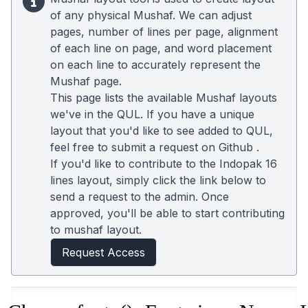
of any physical Mushaf. We can adjust
pages, number of lines per page, alignment
of each line on page, and word placement
on each line to accurately represent the
Mushaf page.
This page lists the available Mushaf layouts
we've in the QUL. If you have a unique
layout that you'd like to see added to QUL,
feel free to submit a request on
Github
.
If you'd like to contribute to the Indopak 16
lines layout, simply click the link below to
send a request to the admin. Once
approved, you'll be able to start contributing
to mushaf layout.
Request Access