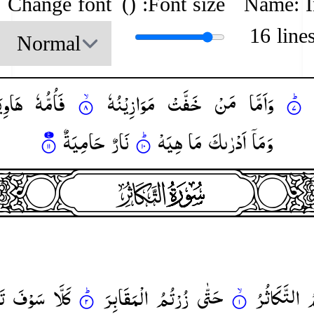
Change font
)
Font size: (
Name: 
16 line
وِیَةٌ
فَاُمُّهٗ
مَوَازِیْنُهٗ
خَفَّتْ
مَنْ
وَاَمَّا
حَامِیَةٌ
نَارٌ
هِیَهْ
مَا
اَدْرٰىكَ
وَمَاۤ
heade
surah102
surah-icon
نَ
سَوْفَ
كَلَّا
الْمَقَابِرَ
زُرْتُمُ
حَتّٰی
التَّكَاثُرُ
ا