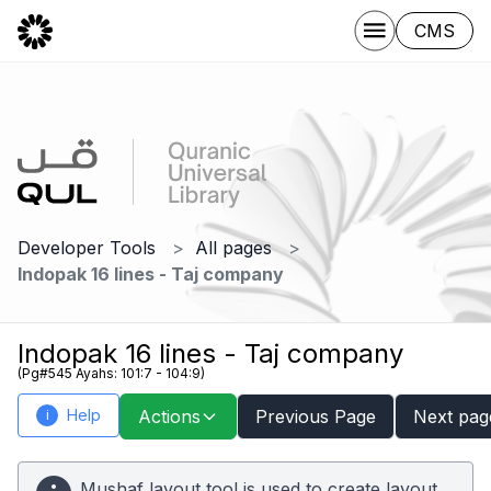
CMS
Developer Tools
All pages
Indopak 16 lines - Taj company
Indopak 16 lines - Taj company
(Pg#545 Ayahs: 101:7 - 104:9)
Help
Actions
Previous Page
Next pag
i
Mushaf layout tool is used to create layout