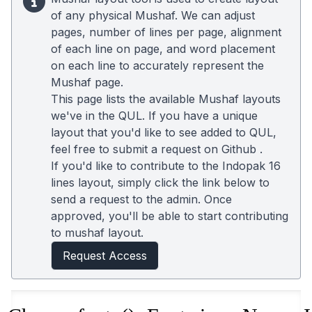
of any physical Mushaf. We can adjust
pages, number of lines per page, alignment
of each line on page, and word placement
on each line to accurately represent the
Mushaf page.
This page lists the available Mushaf layouts
we've in the QUL. If you have a unique
layout that you'd like to see added to QUL,
feel free to submit a request on
Github
.
If you'd like to contribute to the Indopak 16
lines layout, simply click the link below to
send a request to the admin. Once
approved, you'll be able to start contributing
to mushaf layout.
Request Access