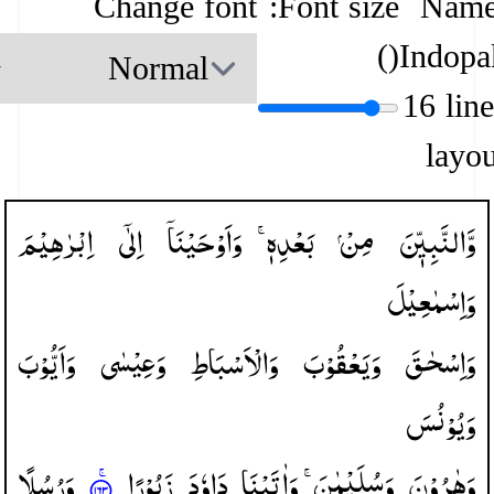
Change font
Font size:
Name
)
(
Indopa
16 lin
layou
اِبْرٰهِیْمَ
اِلٰۤی
وَاَوْحَیْنَاۤ
بَعْدِهٖ ۚ
مِنْ
وَّالنَّبِیّٖنَ
وَاِسْمٰعِیْلَ
وَاَیُّوْبَ
وَعِیْسٰی
وَالْاَسْبَاطِ
وَیَعْقُوْبَ
وَاِسْحٰقَ
وَیُوْنُسَ
وَرُسُلًا
زَبُوْرًا
دَاوٗدَ
وَاٰتَیْنَا
وَسُلَیْمٰنَ ۚ
وَهٰرُوْنَ