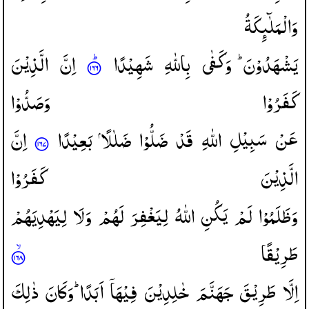
وَالْمَلٰٓىِٕكَةُ
الَّذِیْنَ
اِنَّ
شَهِیْدًا
بِاللّٰهِ
وَكَفٰی
یَشْهَدُوْنَ ؕ
وَصَدُّوْا
كَفَرُوْا
اِنَّ
بَعِیْدًا
ضَلٰلًا
ضَلُّوْا
قَدْ
اللّٰهِ
سَبِیْلِ
عَنْ
كَفَرُوْا
الَّذِیْنَ
لِیَهْدِیَهُمْ
وَلَا
لَهُمْ
لِیَغْفِرَ
اللّٰهُ
یَكُنِ
لَمْ
وَظَلَمُوْا
طَرِیْقًا
ذٰلِكَ
وَكَانَ
اَبَدًا ؕ
فِیْهَاۤ
خٰلِدِیْنَ
جَهَنَّمَ
طَرِیْقَ
اِلَّا