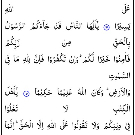
اللّٰهِ
عَلَی
الرَّسُوْلُ
جَآءَكُمُ
قَدْ
النَّاسُ
یٰۤاَیُّهَا
یَسِیْرًا
رَّبِّكُمْ
مِنْ
بِالْحَقِّ
فِی
مَا
لِلّٰهِ
فَاِنَّ
تَكْفُرُوْا
وَاِنْ
لَّكُمْ ؕ
خَیْرًا
فَاٰمِنُوْا
السَّمٰوٰتِ
یٰۤاَهْلَ
حَكِیْمًا
عَلِیْمًا
اللّٰهُ
وَكَانَ
وَالْاَرْضِ ؕ
تَغْلُوْا
لَا
الْكِتٰبِ
اِنَّمَا
الْحَقَّ ؕ
اِلَّا
اللّٰهِ
عَلَی
تَقُوْلُوْا
وَلَا
دِیْنِكُمْ
فِیْ