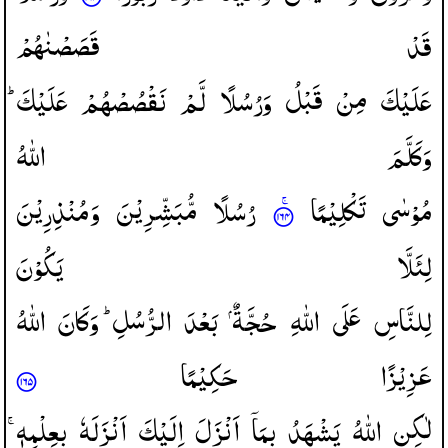
قَصَصْنٰهُمْ
قَدْ
عَلَیْكَ ؕ
نَقْصُصْهُمْ
لَّمْ
وَرُسُلًا
قَبْلُ
مِنْ
عَلَیْكَ
اللّٰهُ
وَكَلَّمَ
وَمُنْذِرِیْنَ
مُّبَشِّرِیْنَ
رُسُلًا
تَكْلِیْمًا
مُوْسٰی
یَكُوْنَ
لِئَلَّا
اللّٰهُ
وَكَانَ
الرُّسُلِ ؕ
بَعْدَ
حُجَّةٌ
اللّٰهِ
عَلَی
لِلنَّاسِ
حَكِیْمًا
عَزِیْزًا
بِعِلْمِهٖ ۚ
اَنْزَلَهٗ
اِلَیْكَ
اَنْزَلَ
بِمَاۤ
یَشْهَدُ
اللّٰهُ
لٰكِنِ