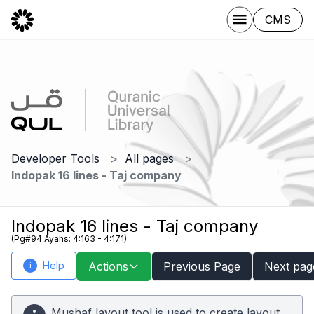
CMS
Developer Tools
All pages
Indopak 16 lines - Taj company
Indopak 16 lines - Taj company
(Pg#94 Ayahs: 4:163 - 4:171)
Help
Actions
Previous Page
Next pag
i
Mushaf layout tool is used to create layout