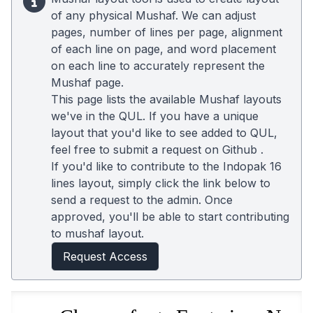
of any physical Mushaf. We can adjust
pages, number of lines per page, alignment
of each line on page, and word placement
on each line to accurately represent the
Mushaf page.
This page lists the available Mushaf layouts
we've in the QUL. If you have a unique
layout that you'd like to see added to QUL,
feel free to submit a request on
Github
.
If you'd like to contribute to the Indopak 16
lines layout, simply click the link below to
send a request to the admin. Once
approved, you'll be able to start contributing
to mushaf layout.
Request Access