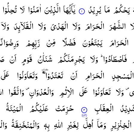
تُحِلُّوْا
لَا
اٰمَنُوْا
الَّذِیْنَ
یٰۤاَیُّهَا
یُرِیْدُ
مَا
یَحْكُمُ
وَلَاۤ
الْقَلَآىِٕدَ
وَلَا
الْهَدْیَ
وَلَا
الْحَرَامَ
الشَّهْرَ
وَ
وَرِضْوَانًا ؕ
رَّبِّهِمْ
مِّنْ
فَضْلًا
یَبْتَغُوْنَ
الْحَرَامَ
ُمْ
اَنْ
قَوْمٍ
شَنَاٰنُ
یَجْرِمَنَّكُمْ
وَلَا
فَاصْطَادُوْا ؕ
عَلَی
وَتَعَاوَنُوْا
تَعْتَدُوْا ۘ
اَنْ
الْحَرَامِ
الْمَسْجِدِ
هَ ؕ
وَاتَّقُوا
وَالْعُدْوَانِ ۪
الْاِثْمِ
عَلَی
تَعَاوَنُوْا
وَلَا
وَا
الْمَیْتَةُ
عَلَیْكُمُ
حُرِّمَتْ
الْعِقَابِ
شَدِیْد
ْذَةُ
وَالْمُنْخَنِقَةُ
بِهٖ
اللّٰهِ
لِغَیْرِ
اُهِلَّ
وَمَاۤ
الْخِنْزِیْرِ