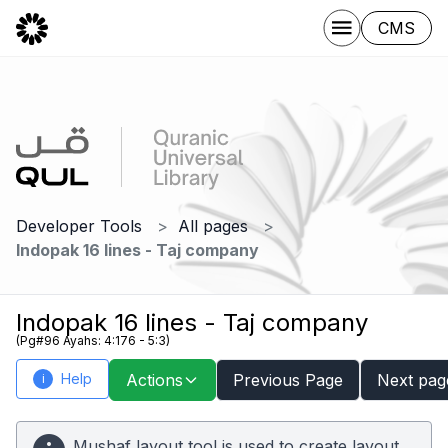
CMS
Developer Tools
All pages
Indopak 16 lines - Taj company
Indopak 16 lines - Taj company
(Pg#96 Ayahs: 4:176 - 5:3)
Help
Actions
Previous Page
Next pag
i
Mushaf layout tool is used to create layout