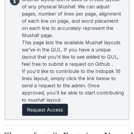
of any physical Mushaf. We can adjust
pages, number of lines per page, alignment
of each line on page, and word placement
on each line to accurately represent the
Mushaf page.
This page lists the available Mushaf layouts
we've in the QUL. If you have a unique
layout that you'd like to see added to QUL,
feel free to submit a request on
Github
.
If you'd like to contribute to the Indopak 16
lines layout, simply click the link below to
send a request to the admin. Once
approved, you'll be able to start contributing
to mushaf layout.
Request Access