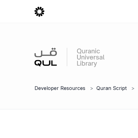
Developer Resources
Quran Script