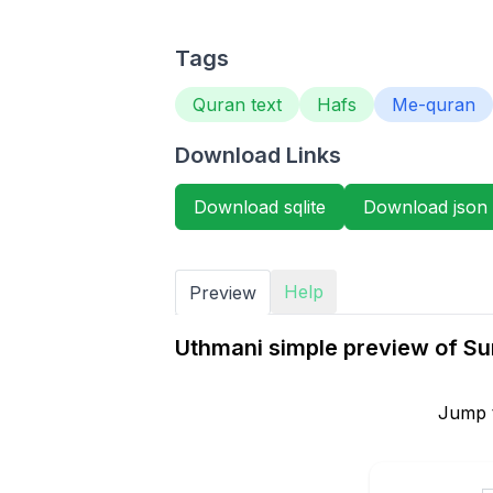
Tags
Quran text
Hafs
Me-quran
Download Links
Download sqlite
Download json
Help
Preview
Uthmani simple preview of S
Jump 