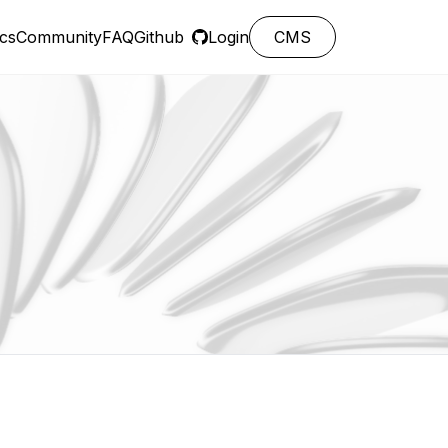
cs
Community
FAQ
Github
Login
CMS