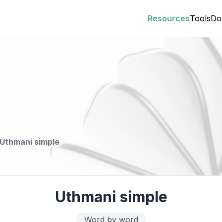
Resources
Tools
Do
Uthmani simple
Uthmani simple
Word by word