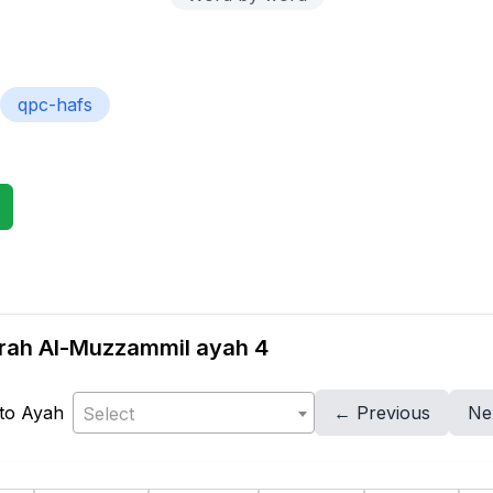
qpc-hafs
urah Al-Muzzammil ayah 4
to Ayah
← Previous
Ne
Select