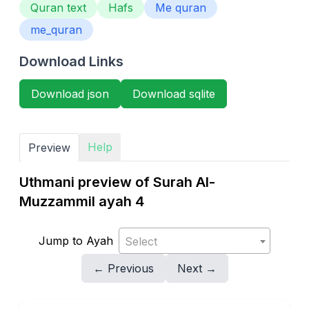
Quran text
Hafs
Me quran
me_quran
Download Links
Download json
Download sqlite
Help
Preview
Uthmani preview of Surah Al-
Muzzammil ayah 4
Jump to Ayah
Select
← Previous
Next →