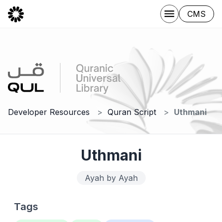
CMS
Developer Resources
Quran Script
Uthmani
Uthmani
Ayah by Ayah
Tags