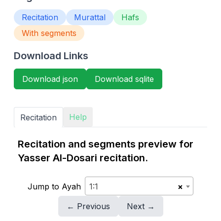
Recitation
Murattal
Hafs
With segments
Download Links
Download json
Download sqlite
Help
Recitation
Recitation and segments preview for
Yasser Al-Dosari recitation.
Jump to Ayah
1:1
×
← Previous
Next →