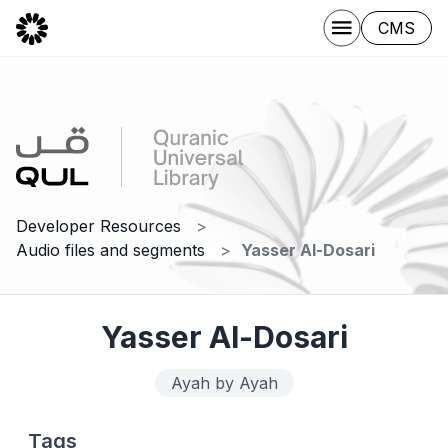
CMS
Developer Resources
Audio files and segments
Yasser Al-Dosari
Yasser Al-Dosari
Ayah by Ayah
Tags