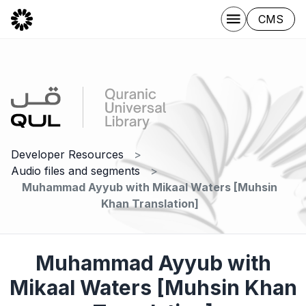
CMS
Developer Resources
Audio files and segments
Muhammad Ayyub with Mikaal Waters [Muhsin
Khan Translation]
Muhammad Ayyub with
Mikaal Waters [Muhsin Khan