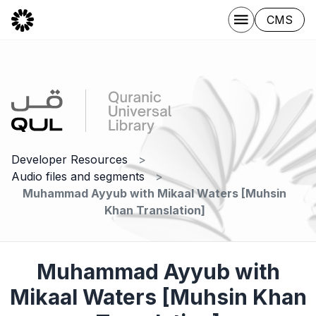
CMS
Developer Resources
Audio files and segments
Muhammad Ayyub with Mikaal Waters [Muhsin
Khan Translation]
Muhammad Ayyub with
Mikaal Waters [Muhsin Khan