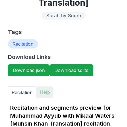
Translation]
Surah by Surah
Tags
Recitation
Download Links
Download json
Download sqlite
Help
Recitation
Recitation and segments preview for
Muhammad Ayyub with Mikaal Waters
[Muhsin Khan Translation] recitation.