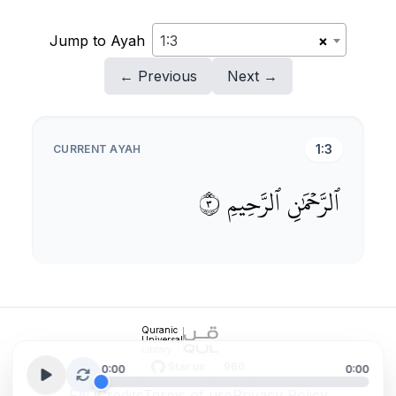
Jump to Ayah
1:3
×
← Previous
Next →
1:3
CURRENT AYAH
٣
ٱلرَّحِيمِ
ٱلرَّحۡمَٰنِ
Quranic
Universal
Library
0:00
0:00
FAQ
Credits
Terms of use
Privacy Policy