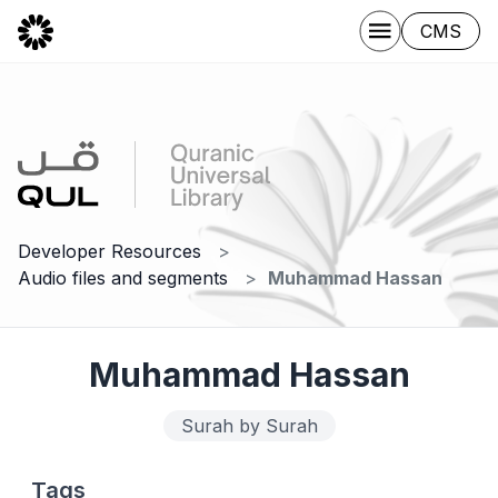
CMS
Developer Resources
Audio files and segments
Muhammad Hassan
Muhammad Hassan
Surah by Surah
Tags