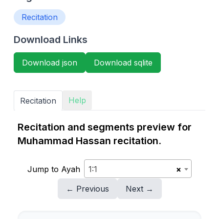
Recitation
Download Links
Download json
Download sqlite
Help
Recitation
Recitation and segments preview for
Muhammad Hassan recitation.
Jump to Ayah
1:1
×
← Previous
Next →