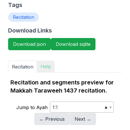
Tags
Recitation
Download Links
Download json
Download sqlite
Help
Recitation
Recitation and segments preview for
Makkah Taraweeh 1437 recitation.
Jump to Ayah
1:1
×
← Previous
Next →