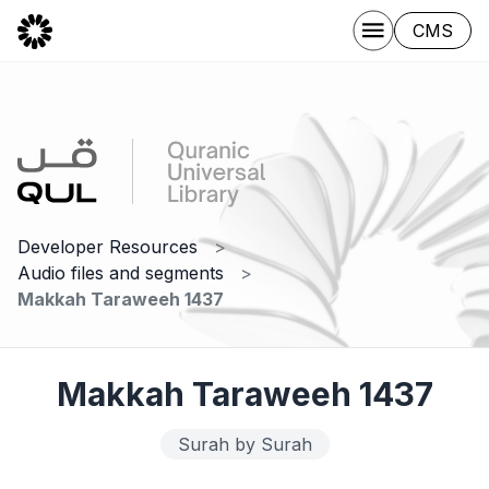
CMS
Developer Resources
Audio files and segments
Makkah Taraweeh 1437
Makkah Taraweeh 1437
Surah by Surah