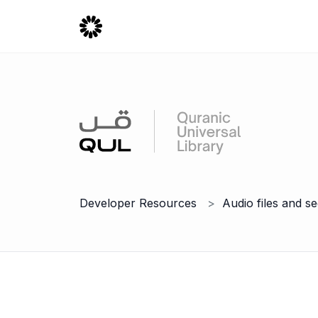
Developer Resources
Audio files and s