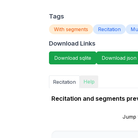
Tags
With segments
Recitation
Mur
Download Links
Download sqlite
Download json
Help
Recitation
Recitation and segments previ
Jump 