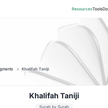
Resources
Tools
Do
egments
Khalifah Taniji
Khalifah Taniji
Surah by Surah