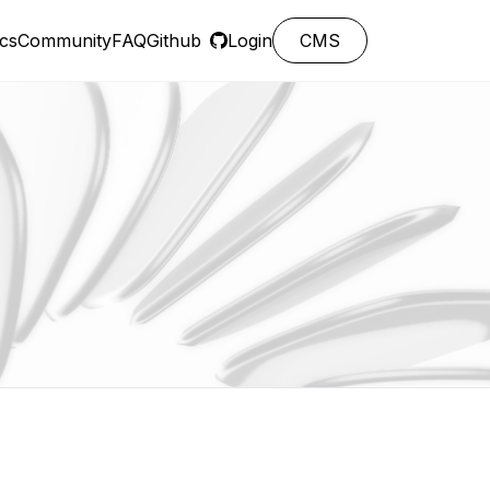
cs
Community
FAQ
Github
Login
CMS