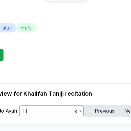
attal
Hafs
ew for Khalifah Taniji recitation.
to Ayah
← Previous
Ne
1:1
×