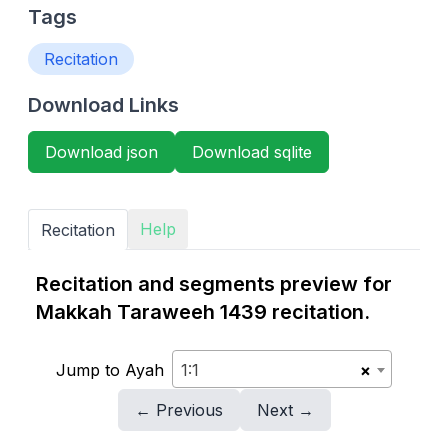
Tags
Recitation
Download Links
Download json
Download sqlite
Help
Recitation
Recitation and segments preview for
Makkah Taraweeh 1439 recitation.
Jump to Ayah
1:1
×
← Previous
Next →