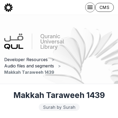
CMS
Developer Resources
Audio files and segments
Makkah Taraweeh 1439
Makkah Taraweeh 1439
Surah by Surah