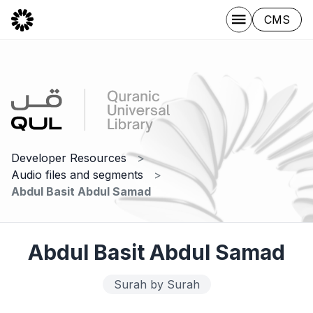
CMS
Developer Resources
Audio files and segments
Abdul Basit Abdul Samad
Abdul Basit Abdul Samad
Surah by Surah