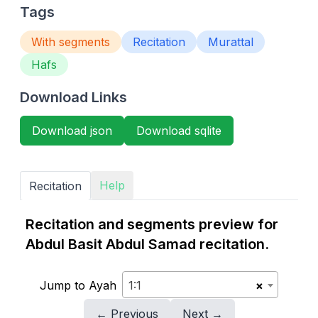
Tags
With segments
Recitation
Murattal
Hafs
Download Links
Download json
Download sqlite
Help
Recitation
Recitation and segments preview for
Abdul Basit Abdul Samad recitation.
Jump to Ayah
1:1
×
← Previous
Next →