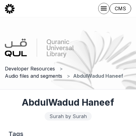
CMS
Developer Resources
Audio files and segments
AbdulWadud Haneef
AbdulWadud Haneef
Surah by Surah
Tags