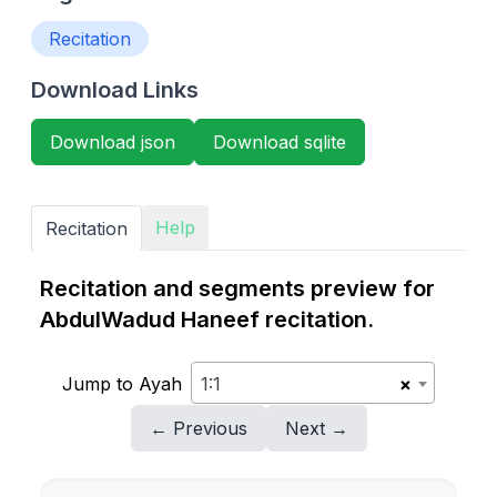
Recitation
Download Links
Download json
Download sqlite
Help
Recitation
Recitation and segments preview for
AbdulWadud Haneef recitation.
Jump to Ayah
1:1
×
← Previous
Next →