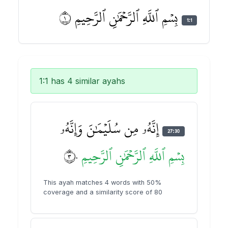
بِسۡمِ ٱللَّهِ ٱلرَّحۡمَٰنِ ٱلرَّحِيمِ ١
1:1
1:1 has 4 similar ayahs
إِنَّهُۥ مِن سُلَيۡمَٰنَ وَإِنَّهُۥ
27:30
٣٠
ٱلرَّحِيمِ
ٱلرَّحۡمَٰنِ
ٱللَّهِ
بِسۡمِ
This ayah matches 4 words with 50%
coverage and a similarity score of 80