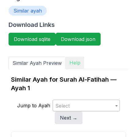
Similar ayah
Download Links
Download sqlite
Download json
Help
Similar Ayah Preview
Similar Ayah for Surah Al-Fatihah —
Ayah 1
Jump to Ayah
Select
Next →