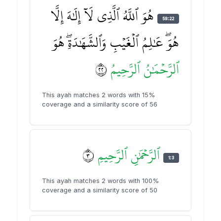
هُوَ ٱللَّهُ ٱلَّذِي لَآ إِلَٰهَ إِلَّا
59:22
هُوَۖ عَٰلِمُ ٱلۡغَيۡبِ وَٱلشَّهَٰدَةِۖ هُوَ
٢٢
ٱلرَّحِيمُ
ٱلرَّحۡمَٰنُ
This ayah matches 2 words with 15%
coverage and a similarity score of 56
٣
ٱلرَّحِيمِ
ٱلرَّحۡمَٰنِ
1:3
This ayah matches 2 words with 100%
coverage and a similarity score of 50