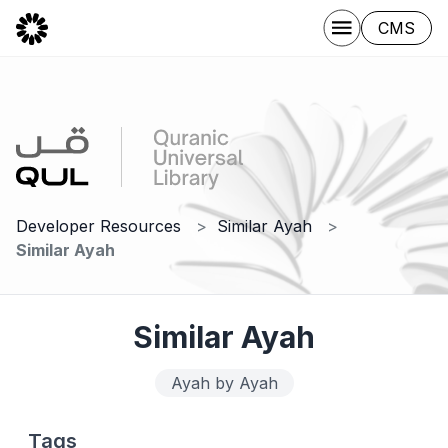
CMS
Developer Resources
Similar Ayah
Similar Ayah
Similar Ayah
Ayah by Ayah
Tags