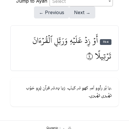
Jump to Ayah
Select
← Previous
Next →
أَوۡ زِدۡ عَلَيۡهِ وَرَتِّلِ ٱلۡقُرۡءَانَ
73:4
تَرۡتِيلًا ٤
۔یا ہُر رٲوِو اَمہِ کھۅ تہٕ کینٛہہ زیا دٕہ،تہٕ قرآن پٔرِو خوٗب
ٹھٔہرۍ ٹھٔہرۍ۔
Quranic