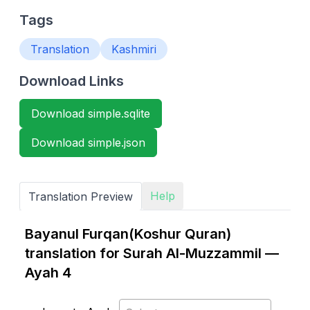
Tags
Translation
Kashmiri
Download Links
Download simple.sqlite
Download simple.json
Help
Translation Preview
Bayanul Furqan(Koshur Quran)
translation for Surah Al-Muzzammil —
Ayah 4