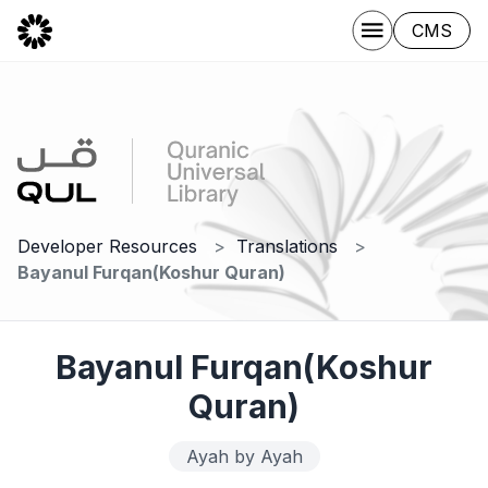
CMS
Developer Resources
Translations
Bayanul Furqan(Koshur Quran)
Bayanul Furqan(Koshur
Quran)
Ayah by Ayah