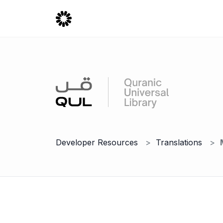
Developer Resources
Translations