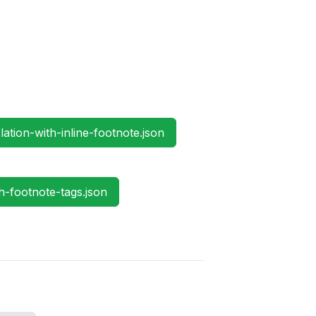
ation-with-inline-footnote.json
h-footnote-tags.json