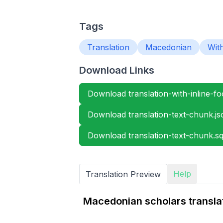
Tags
Translation
Macedonian
Wit
Download Links
Download translation-with-inline-foo
Download translation-text-chunk.js
Download translation-text-chunk.sql
Help
Translation Preview
Macedonian scholars transla