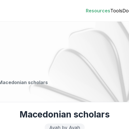
Resources
Tools
Do
Macedonian scholars
Macedonian scholars
Ayah by Ayah