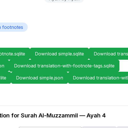
h footnotes
tnote.sqlite
Download simple.sqlite
Download transl
on
Download translation-with-footnote-tags.sqlite
ite
Download simple.json
Download translation-wit
tion for Surah Al-Muzzammil — Ayah 4