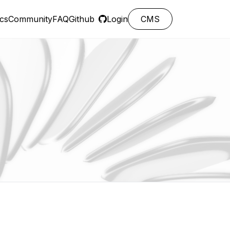
cs
Community
FAQ
Github
Login
CMS