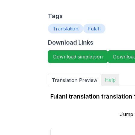
Tags
Translation
Fulah
Download Links
Download simple.json
Download 
Help
Translation Preview
Fulani translation translati
Jump 