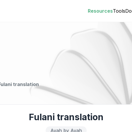
Resources
Tools
Do
Fulani translation
Fulani translation
Ayah by Ayah