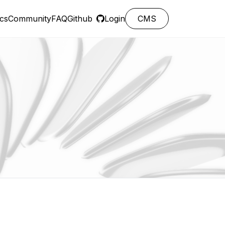
cs
Community
FAQ
Github
Login
CMS