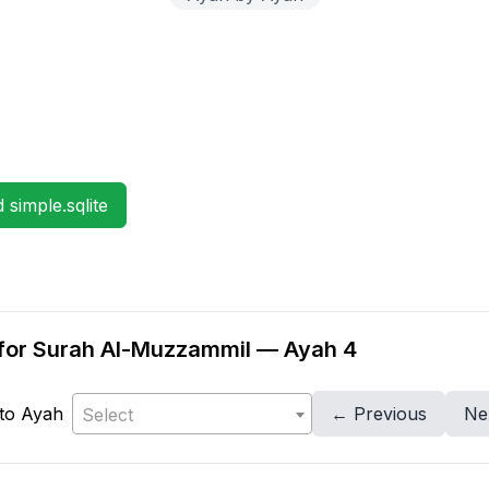
simple.sqlite
on for Surah Al-Muzzammil — Ayah 4
to Ayah
← Previous
Ne
Select