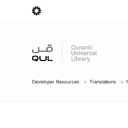
Developer Resources
Translations