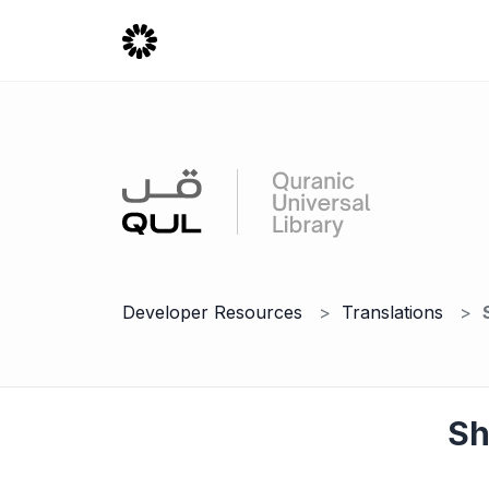
Developer Resources
Translations
Sh