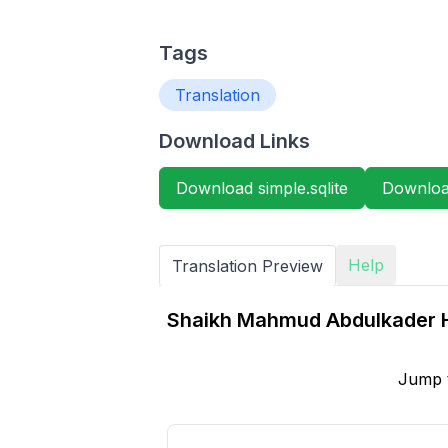
Tags
Translation
Download Links
Download simple.sqlite
Download
Help
Translation Preview
Shaikh Mahmud Abdulkader H
Jump 