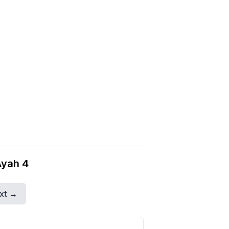
Ayah 4
xt →