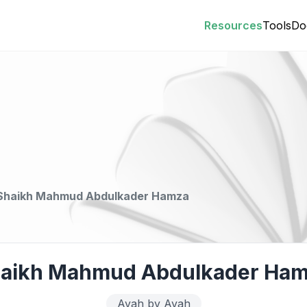
Resources
Tools
Do
Shaikh Mahmud Abdulkader Hamza
aikh Mahmud Abdulkader Ha
Ayah by Ayah