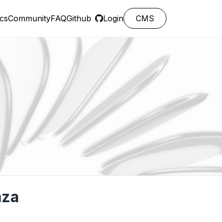
cs
Community
FAQ
Github
Login
CMS
mza