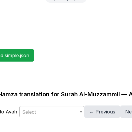
 simple.json
amza translation for Surah Al-Muzzammil — 
to Ayah
← Previous
Ne
Select