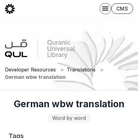
CMS
Developer Resources
Translations
German wbw translation
German wbw translation
Word by word
Tags