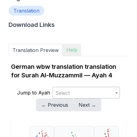
Translation
Download Links
Help
Translation Preview
German wbw translation translation
for Surah Al-Muzzammil — Ayah 4
Jump to Ayah
Select
← Previous
Next →
هِ
عَلَيْ
زِدْ
أَوْ