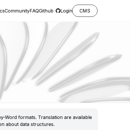
cs
Community
FAQ
Github
Login
CMS
y-Word formats. Translation are available
n about data structures.