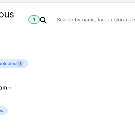
ious
1
ootnotes
1
eam
es