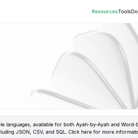
Resources
Tools
Do
iple languages, available for both Ayah-by-Ayah and Word-b
 including JSON, CSV, and SQL.
Click here
for more informatio