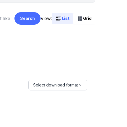
View:
Search
List
Grid
Select download format