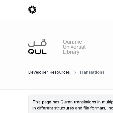
Developer Resources
Translations
This page has Quran translations in mult
in different structures and file formats,