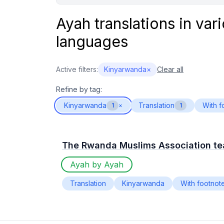
Ayah translations in var
languages
Active filters:
Kinyarwanda
×
Clear all
Refine by tag:
Kinyarwanda
Translation
With f
1
×
1
The Rwanda Muslims Association t
Ayah by Ayah
Translation
Kinyarwanda
With footnot