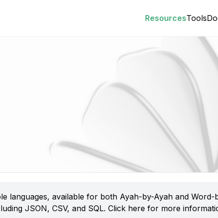
Resources
Tools
Do
iple languages, available for both Ayah-by-Ayah and Word-b
 including JSON, CSV, and SQL.
Click here
for more informatio