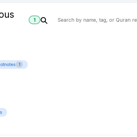
ious
1
ootnotes
1
es