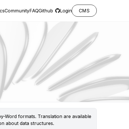
cs
Community
FAQ
Github
Login
CMS
y-Word formats. Translation are available
n about data structures.