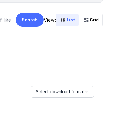
View:
Search
List
Grid
Select download format