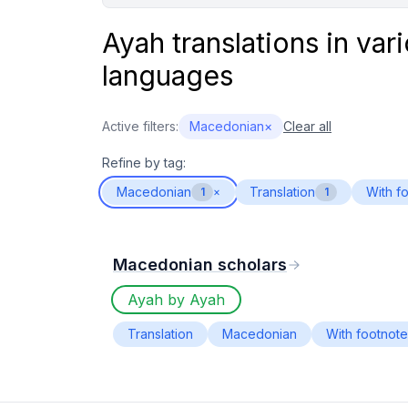
Ayah translations in var
languages
Active filters:
Macedonian
×
Clear all
Refine by tag:
Macedonian
Translation
With f
1
×
1
Macedonian scholars
Ayah by Ayah
Translation
Macedonian
With footnot