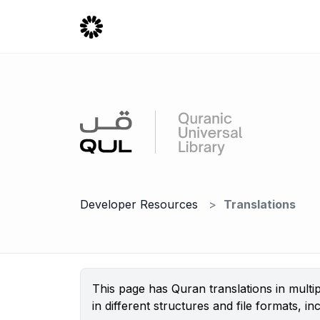
Developer Resources
Translations
This page has Quran translations in mult
in different structures and file formats,