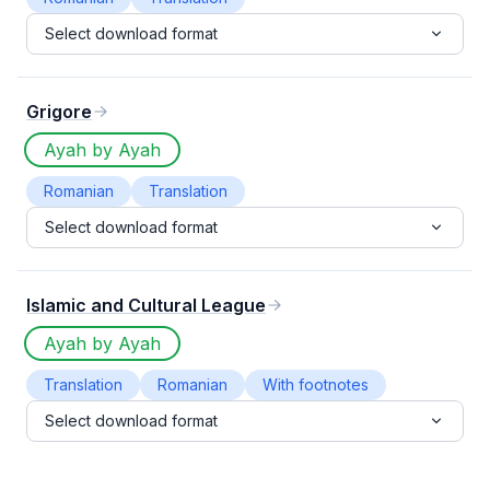
Select download format
Grigore
Ayah by Ayah
Romanian
Translation
Select download format
Islamic and Cultural League
Ayah by Ayah
Translation
Romanian
With footnotes
Select download format