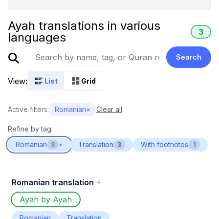
Ayah translations in various
3
languages
Search
View:
List
Grid
Active filters:
Romanian
×
Clear all
Refine by tag:
Romanian
Translation
With footnotes
3
×
3
1
Romanian translation
Ayah by Ayah
Romanian
Translation