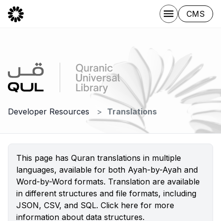
CMS
Developer Resources
Translations
This page has Quran translations in multiple
languages, available for both Ayah-by-Ayah and
Word-by-Word formats. Translation are available
in different structures and file formats, including
JSON, CSV, and SQL.
Click here
for more
information about data structures.