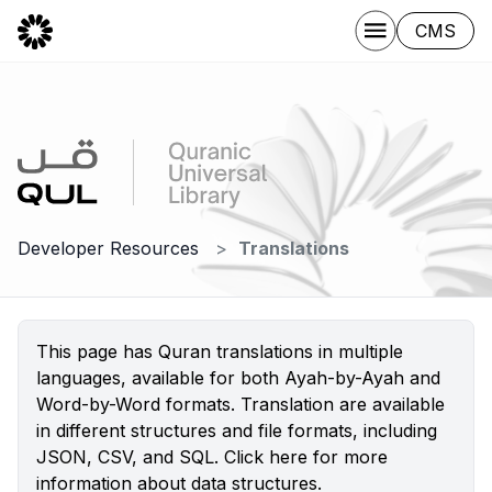
CMS
Developer Resources
Translations
This page has Quran translations in multiple
languages, available for both Ayah-by-Ayah and
Word-by-Word formats. Translation are available
in different structures and file formats, including
JSON, CSV, and SQL.
Click here
for more
information about data structures.