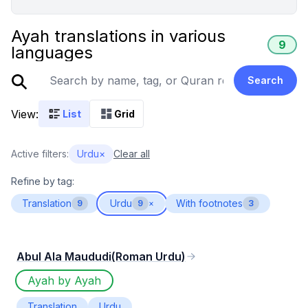
Ayah translations in various
9
languages
Search
View:
List
Grid
Active filters:
Urdu
×
Clear all
Refine by tag:
Translation
Urdu
With footnotes
9
9
×
3
Abul Ala Maududi(Roman Urdu)
Ayah by Ayah
Translation
Urdu