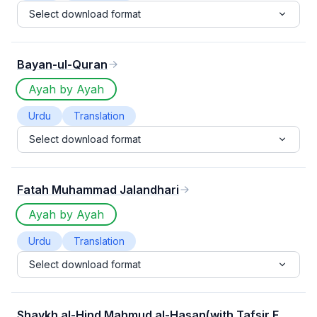
Select download format
Bayan-ul-Quran
Ayah by Ayah
Urdu
Translation
Select download format
Fatah Muhammad Jalandhari
Ayah by Ayah
Urdu
Translation
Select download format
Shaykh al-Hind Mahmud al-Hasan(with Tafsir E