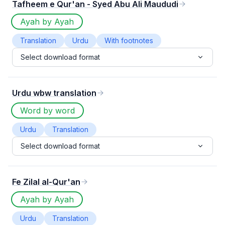
Tafheem e Qur'an - Syed Abu Ali Maududi
Ayah by Ayah
Translation
Urdu
With footnotes
Select download format
Urdu wbw translation
Word by word
Urdu
Translation
Select download format
Fe Zilal al-Qur'an
Ayah by Ayah
Urdu
Translation