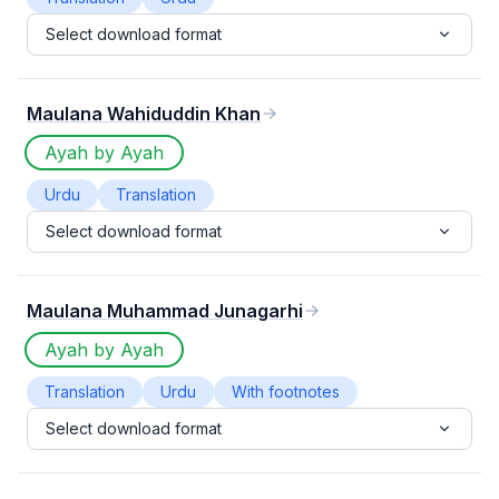
Select download format
Maulana Wahiduddin Khan
Ayah by Ayah
Urdu
Translation
Select download format
Maulana Muhammad Junagarhi
Ayah by Ayah
Translation
Urdu
With footnotes
Select download format