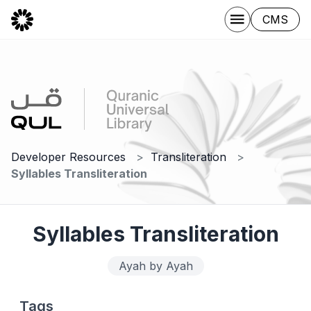
CMS
Developer Resources
Transliteration
Syllables Transliteration
Syllables Transliteration
Ayah by Ayah
Tags