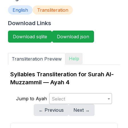
English
Transliteration
Download Links
Download sqlite
Download json
Help
Transliteration Preview
Syllables Transliteration for Surah Al-
Muzzammil — Ayah 4
Jump to Ayah
Select
← Previous
Next →