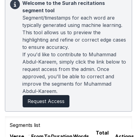
Welcome to the Surah recitations
segment tool
Segment/timestamps for each word are
typically generated using machine learning.
This tool allows us to preview the
highlighting and refine or correct edge cases
to ensure accuracy.
If you'd like to contribute to Muhammad
Abdul-Kareem, simply click the link below to
request access from the admin. Once
approved, you'll be able to correct and
improve the segments for Muhammad
Abdul-Kareem.
Request Access
Segments list
Total
Verse
From
To
Duration
Words
Actions