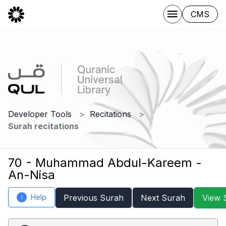
CMS
Developer Tools
Recitations
Surah recitations
70 - Muhammad Abdul-Kareem -
An-Nisa
Help
Previous Surah
Next Surah
View 
i