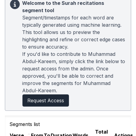
Welcome to the Surah recitations
segment tool
Segment/timestamps for each word are
typically generated using machine learning.
This tool allows us to preview the
highlighting and refine or correct edge cases
to ensure accuracy.
If you'd like to contribute to Muhammad
Abdul-Kareem, simply click the link below to
request access from the admin. Once
approved, you'll be able to correct and
improve the segments for Muhammad
Abdul-Kareem.
Request Access
Segments list
Total
Verse
From
To
Duration
Words
Actions