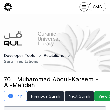
CMS
Developer Tools
Recitations
Surah recitations
70 - Muhammad Abdul-Kareem -
Al-Ma'idah
Help
Previous Surah
Next Surah
View 
i