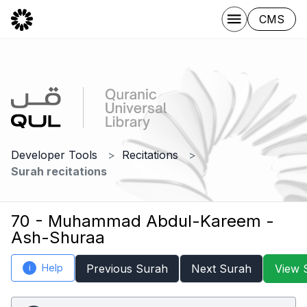
CMS
Developer Tools
Recitations
Surah recitations
70 - Muhammad Abdul-Kareem -
Ash-Shuraa
Help
Previous Surah
Next Surah
View 
i