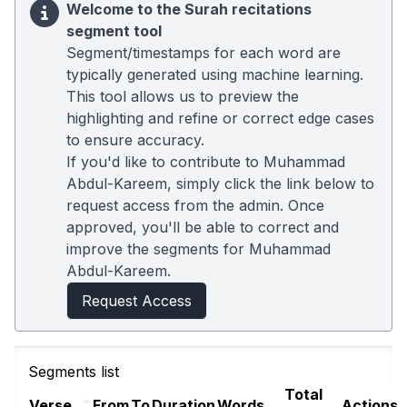
Welcome to the Surah recitations
segment tool
Segment/timestamps for each word are
typically generated using machine learning.
This tool allows us to preview the
highlighting and refine or correct edge cases
to ensure accuracy.
If you'd like to contribute to Muhammad
Abdul-Kareem, simply click the link below to
request access from the admin. Once
approved, you'll be able to correct and
improve the segments for Muhammad
Abdul-Kareem.
Request Access
Segments list
Total
Verse
From
To
Duration
Words
Actions