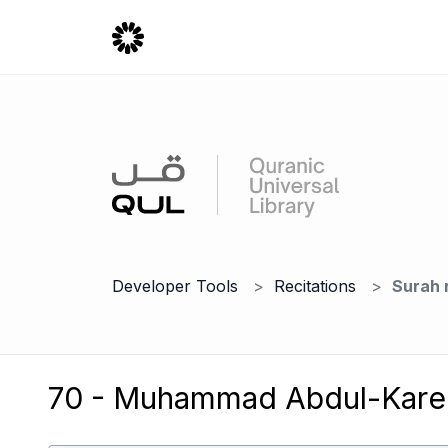
Developer Tools
Recitations
Surah 
70 - Muhammad Abdul-Kare