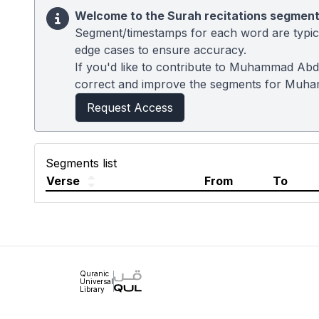
Welcome to the Surah recitations segment
Segment/timestamps for each word are typical
edge cases to ensure accuracy.
If you'd like to contribute to Muhammad Abdu
correct and improve the segments for Muh
Request Access
Segments list
Verse
From
To
Quranic
Universal
Library