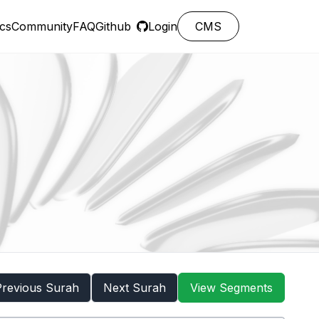
cs
Community
FAQ
Github
Login
CMS
Previous Surah
Next Surah
View Segments