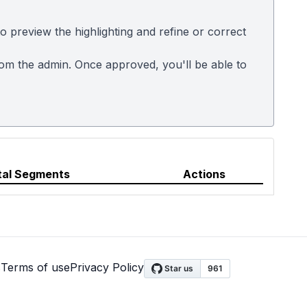
 preview the highlighting and refine or correct
rom the admin. Once approved, you'll be able to
tal Segments
Actions
s
Terms of use
Privacy Policy