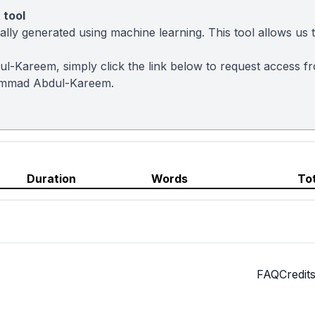
 tool
ly generated using machine learning. This tool allows us to
l-Kareem, simply click the link below to request access f
ammad Abdul-Kareem.
Duration
Words
To
FAQ
Credit