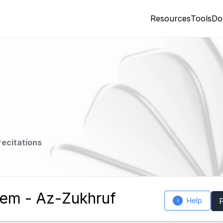
Resources
Tools
Do
recitations
em - Az-Zukhruf
Help
i