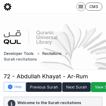
CMS
Developer Tools
Recitations
Surah recitations
72 - Abdullah Khayat - Ar-Rum
Help
Previous Surah
Next Surah
View 
i
Welcome to the Surah recitations