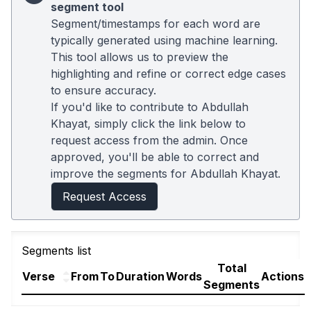
segment tool
Segment/timestamps for each word are
typically generated using machine learning.
This tool allows us to preview the
highlighting and refine or correct edge cases
to ensure accuracy.
If you'd like to contribute to Abdullah
Khayat, simply click the link below to
request access from the admin. Once
approved, you'll be able to correct and
improve the segments for Abdullah Khayat.
Request Access
Segments list
Total
Verse
From
To
Duration
Words
Actions
Segments