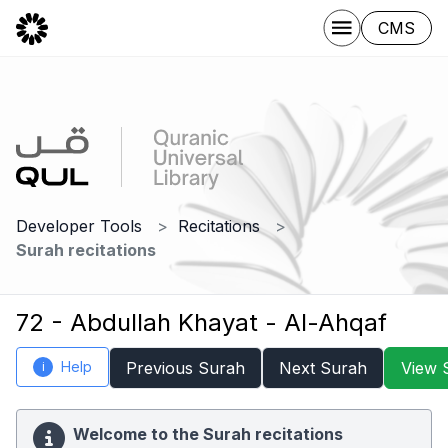
CMS
Developer Tools
Recitations
Surah recitations
72 - Abdullah Khayat - Al-Ahqaf
Help
Previous Surah
Next Surah
View 
i
Welcome to the Surah recitations