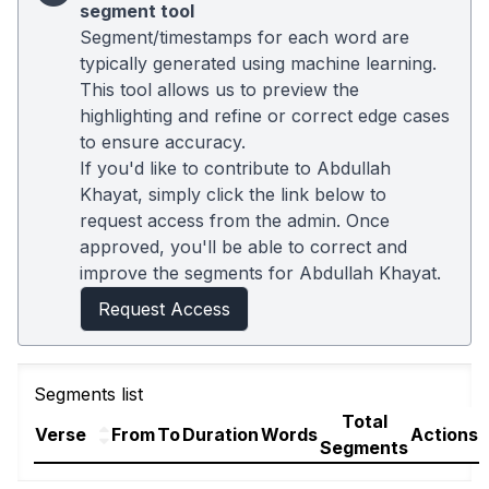
segment tool
Segment/timestamps for each word are
typically generated using machine learning.
This tool allows us to preview the
highlighting and refine or correct edge cases
to ensure accuracy.
If you'd like to contribute to Abdullah
Khayat, simply click the link below to
request access from the admin. Once
approved, you'll be able to correct and
improve the segments for Abdullah Khayat.
Request Access
Segments list
Total
Verse
From
To
Duration
Words
Actions
Segments