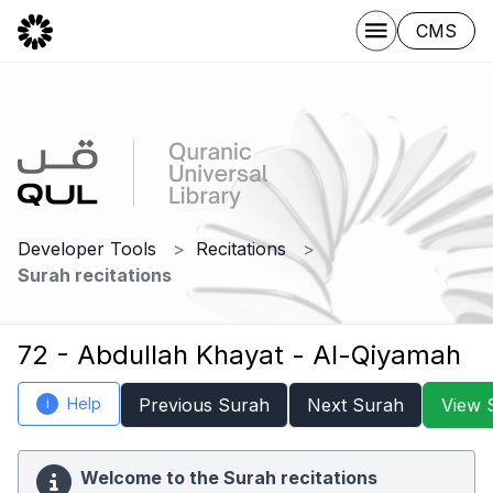
CMS
Developer Tools
Recitations
Surah recitations
72 - Abdullah Khayat - Al-Qiyamah
Help
Previous Surah
Next Surah
View 
i
Welcome to the Surah recitations