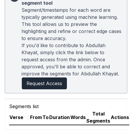
segment tool
Segment/timestamps for each word are
typically generated using machine learning.
This tool allows us to preview the
highlighting and refine or correct edge cases
to ensure accuracy.
If you'd like to contribute to Abdullah
Khayat, simply click the link below to
request access from the admin. Once
approved, you'll be able to correct and
improve the segments for Abdullah Khayat.
Request Access
Segments list
Total
Verse
From
To
Duration
Words
Actions
Segments