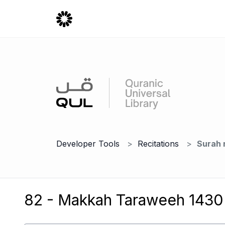
Developer Tools
Recitations
Surah 
82 - Makkah Taraweeh 1430