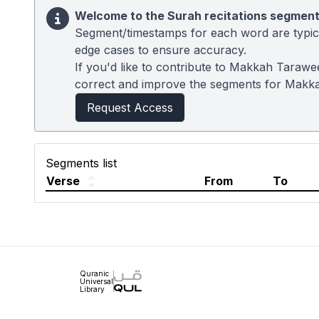
Welcome to the Surah recitations segment
Segment/timestamps for each word are typical
edge cases to ensure accuracy.
If you'd like to contribute to Makkah Tarawe
correct and improve the segments for Makk
Request Access
Segments list
Verse
From
To
Quranic
Universal
Library