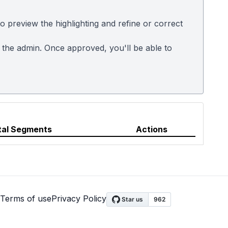
 preview the highlighting and refine or correct
m the admin. Once approved, you'll be able to
tal Segments
Actions
Terms of use
Privacy Policy