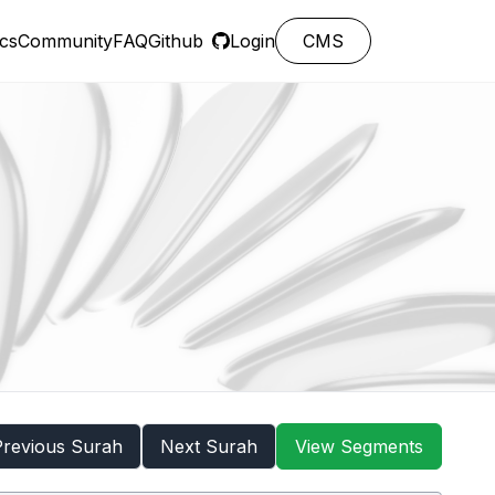
cs
Community
FAQ
Github
Login
CMS
Previous Surah
Next Surah
View Segments