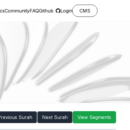
cs
Community
FAQ
Github
Login
CMS
Previous Surah
Next Surah
View Segments