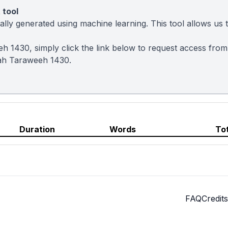
 tool
ly generated using machine learning. This tool allows us to
eh 1430, simply click the link below to request access fro
ah Taraweeh 1430.
Duration
Words
To
FAQ
Credits