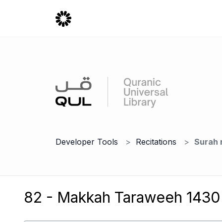
Developer Tools
Recitations
Surah 
82 - Makkah Taraweeh 1430 -