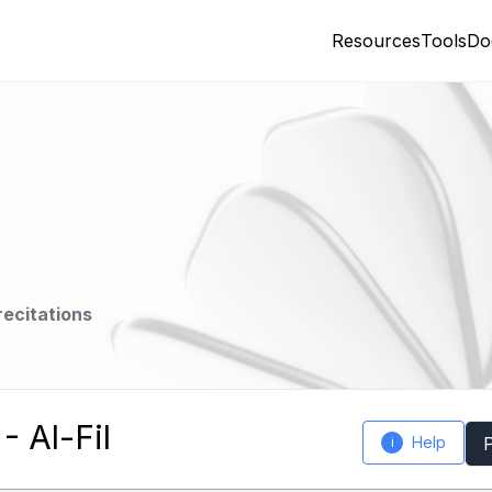
Resources
Tools
Do
recitations
 Al-Fil
Help
i