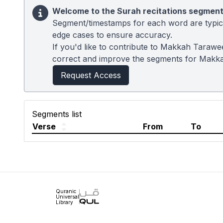
Welcome to the Surah recitations segment
Segment/timestamps for each word are typical
edge cases to ensure accuracy.
If you'd like to contribute to Makkah Tarawe
correct and improve the segments for Makk
Request Access
Segments list
Verse
From
To
Quranic
Universal
Library