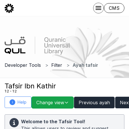
CMS
Developer Tools
Filter
Ayah tafsir
Tafsir Ibn Kathir
1:2 - 1:2
Help
Change view
Previous ayah
Nex
i
Welcome to the Tafsir Tool!
This allows users to review and suggest