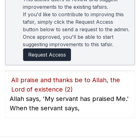
improvements to the existing tafsirs.
If you'd like to contribute to improving this
tafsir, simply click the Request Access
button below to send a request to the admin.
Once approved, you'll be able to start
suggesting improvements to this tafsir.
Request Access
All praise and thanks be to Allah, the
Lord of existence
(2)
Allah says, 'My servant has praised Me.'
When the servant says,