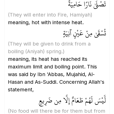
تَصْلَىٰ نَارًا حَامِيَةً
(They will enter into Fire, Hamiyah)
meaning, hot with intense heat.
تُسْقَىٰ مِنْ عَيْنٍ آنِيَةٍ
(They will be given to drink from a
boiling
(Aniyah)
spring.)
meaning, its heat has reached its
maximum limit and boiling point. This
was said by Ibn 'Abbas, Mujahid, Al-
Hasan and As-Suddi. Concerning Allah's
statement,
لَّيْسَ لَهُمْ طَعَامٌ إِلَّا مِن ضَرِيعٍ
(No food will there be for them but from