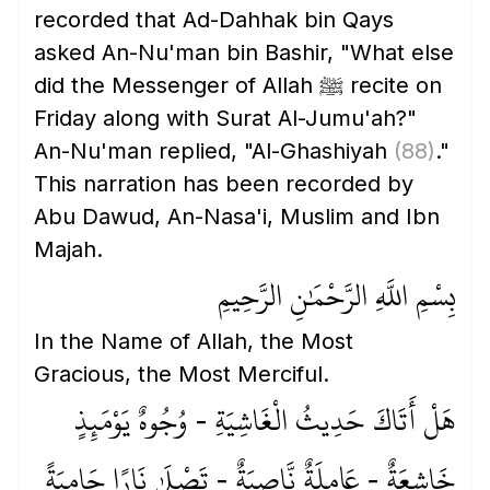
recorded that Ad-Dahhak bin Qays
asked An-Nu'man bin Bashir, "What else
did the Messenger of Allah ﷺ recite on
Friday along with Surat Al-Jumu'ah?"
An-Nu'man replied, "Al-Ghashiyah
(88)
."
This narration has been recorded by
Abu Dawud, An-Nasa'i, Muslim and Ibn
Majah.
بِسْمِ اللَّهِ الرَّحْمَٰنِ الرَّحِيمِ
In the Name of Allah, the Most
Gracious, the Most Merciful.
هَلْ أَتَاكَ حَدِيثُ الْغَاشِيَةِ - وُجُوهٌ يَوْمَئِذٍ
خَاشِعَةٌ - عَامِلَةٌ نَّاصِبَةٌ - تَصْلَىٰ نَارًا حَامِيَةً