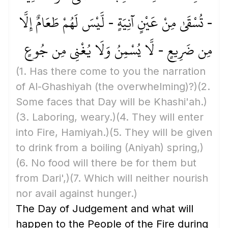
- تُسْقَىٰ مِنْ عَيْنٍ آنِيَةٍ - لَّيْسَ لَهُمْ طَعَامٌ إِلَّا
مِن ضَرِيعٍ - لَّا يُسْمِنُ وَلَا يُغْنِي مِن جُوعٍ
(1. Has there come to you the narration
of Al-Ghashiyah
(the overwhelming)
?)
(2.
Some faces that Day will be Khashi'ah.)
(3. Laboring, weary.)
(4. They will enter
into Fire, Hamiyah.)
(5. They will be given
to drink from a boiling
(Aniyah)
spring,)
(6. No food will there be for them but
from Dari',)
(7. Which will neither nourish
nor avail against hunger.)
The Day of Judgement and what will
happen to the People of the Fire during