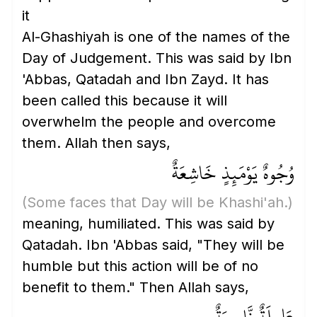
it
Al-Ghashiyah is one of the names of the
Day of Judgement. This was said by Ibn
'Abbas, Qatadah and Ibn Zayd. It has
been called this because it will
overwhelm the people and overcome
them. Allah then says,
وُجُوهٌ يَوْمَئِذٍ خَاشِعَةٌ
(Some faces that Day will be Khashi'ah.)
meaning, humiliated. This was said by
Qatadah. Ibn 'Abbas said, "They will be
humble but this action will be of no
benefit to them." Then Allah says,