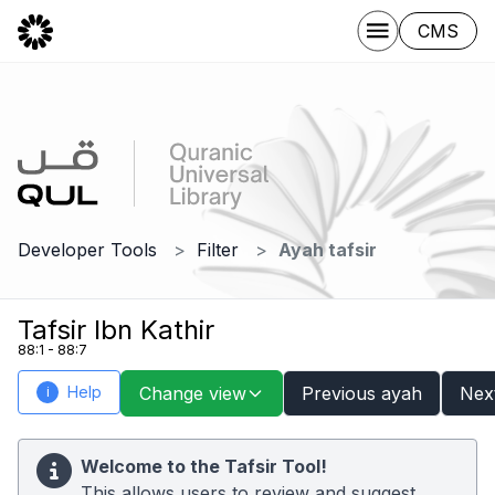
CMS
Developer Tools
Filter
Ayah tafsir
Tafsir Ibn Kathir
88:1 - 88:7
Help
Change view
Previous ayah
Nex
i
Welcome to the Tafsir Tool!
This allows users to review and suggest