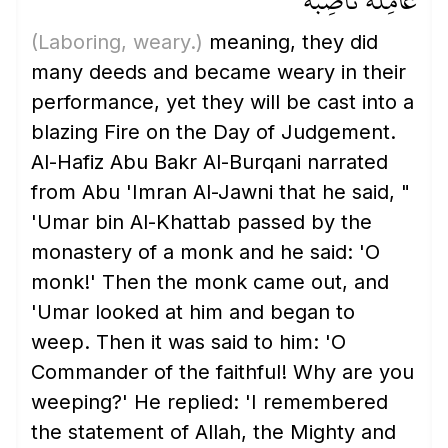
عَامِلَةٌ نَّاصِبَةٌ
(Laboring, weary.)
meaning, they did
many deeds and became weary in their
performance, yet they will be cast into a
blazing Fire on the Day of Judgement.
Al-Hafiz Abu Bakr Al-Burqani narrated
from Abu 'Imran Al-Jawni that he said, "
'Umar bin Al-Khattab passed by the
monastery of a monk and he said: 'O
monk!' Then the monk came out, and
'Umar looked at him and began to
weep. Then it was said to him: 'O
Commander of the faithful! Why are you
weeping?' He replied: 'I remembered
the statement of Allah, the Mighty and