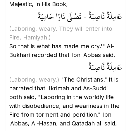
Majestic, in His Book,
عَامِلَةٌ نَّاصِبَةٌ - تَصْلَىٰ نَارًا حَامِيَةً
(Laboring, weary. They will enter into
Fire, Hamiyah.)
So that is what has made me cry.'" Al-
Bukhari recorded that Ibn 'Abbas said,
عَامِلَةٌ نَّاصِبَةٌ
(Laboring, weary.)
"The Christians." It is
narrated that 'Ikrimah and As-Suddi
both said, "Laboring in the worldly life
with disobedience, and weariness in the
Fire from torment and perdition." Ibn
'Abbas, Al-Hasan, and Qatadah all said,