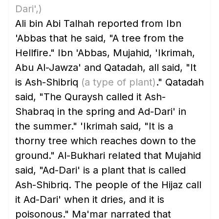
Dari',)
Ali bin Abi Talhah reported from Ibn
'Abbas that he said, "A tree from the
Hellfire." Ibn 'Abbas, Mujahid, 'Ikrimah,
Abu Al-Jawza' and Qatadah, all said, "It
is Ash-Shibriq
(a type of plant)
." Qatadah
said, "The Quraysh called it Ash-
Shabraq in the spring and Ad-Dari' in
the summer." 'Ikrimah said, "It is a
thorny tree which reaches down to the
ground." Al-Bukhari related that Mujahid
said, "Ad-Dari' is a plant that is called
Ash-Shibriq. The people of the Hijaz call
it Ad-Dari' when it dries, and it is
poisonous." Ma'mar narrated that