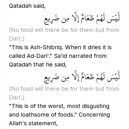
Qatadah said,
لَّيْسَ لَهُمْ طَعَامٌ إِلَّا مِن ضَرِيعٍ
(No food will there be for them but from
Dari',)
"This is Ash-Shibriq. When it dries it is
called Ad-Dari'." Sa'id narrated from
Qatadah that he said,
لَّيْسَ لَهُمْ طَعَامٌ إِلَّا مِن ضَرِيعٍ
(No food will there be for them but from
Dari',)
"This is of the worst, most disgusting
and loathsome of foods." Concerning
Allah's statement,