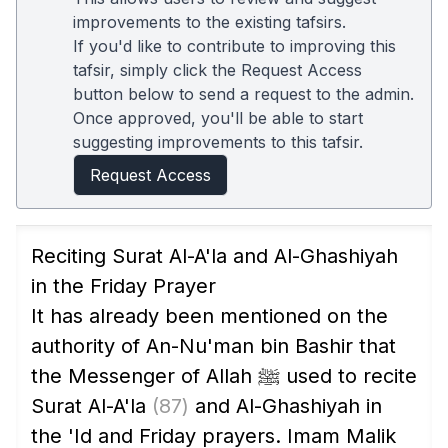
improvements to the existing tafsirs.
If you'd like to contribute to improving this
tafsir, simply click the Request Access
button below to send a request to the admin.
Once approved, you'll be able to start
suggesting improvements to this tafsir.
Request Access
Reciting Surat Al-A'la and Al-Ghashiyah
in the Friday Prayer
It has already been mentioned on the
authority of An-Nu'man bin Bashir that
the Messenger of Allah ﷺ used to recite
Surat Al-A'la
(87)
and Al-Ghashiyah in
the 'Id and Friday prayers. Imam Malik