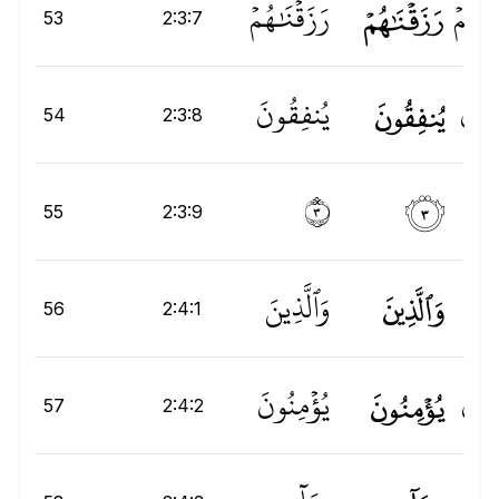
رَزَقْنَٰهُمْ
رَزَقۡنَٰهُمۡ
هُمۡ
نَ
53
2:3:7
يُنفِقُونَ
يُنفِقُونَ
نَ
ُو
ِ
54
2:3:8
۝٣
٣
55
2:3:9
وَٱلَّذِينَ
وَٱلَّذِينَ
لَّذِ
56
2:4:1
يُؤْمِنُونَ
يُؤۡمِنُونَ
يُؤۡم
57
2:4:2