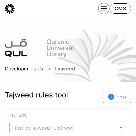
CMS
Developer Tools
Tajweed
Tajweed rules tool
Help
i
Filter by tajweed rule(new)