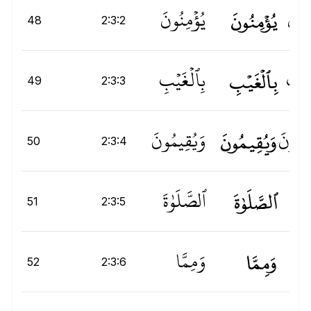
يُؤْمِنُونَ
يُؤۡمِنُونَ
يُؤۡم
48
2:3:2
بِٱلْغَيْبِ
بِٱلۡغَيۡبِ
لۡغَي
49
2:3:3
وَيُقِيمُونَ
وَيُقِيمُونَ
وَيُقِي
50
2:3:4
ٱلصَّلَوٰةَ
ٱلصَّلَوٰةَ
ةَ
و
ص
51
2:3:5
وَمِمَّا
وَمِمَّا
َا
52
2:3:6