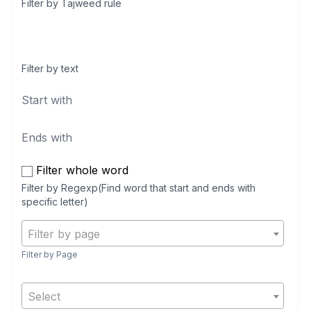
Filter by Tajweed rule
Filter by text
Filter whole word
Filter by Regexp(Find word that start and ends with
specific letter)
Filter by page
Filter by Page
Select