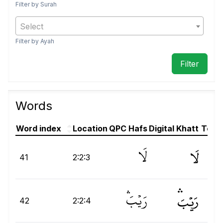
Filter by Surah
Select
Filter by Ayah
Words
Word index
Location
QPC Hafs
Digital Khatt
Text(
لَا
لَا
41
2:2:3
رَيْبَۛ
رَيۡبَۛ
رَ
42
2:2:4