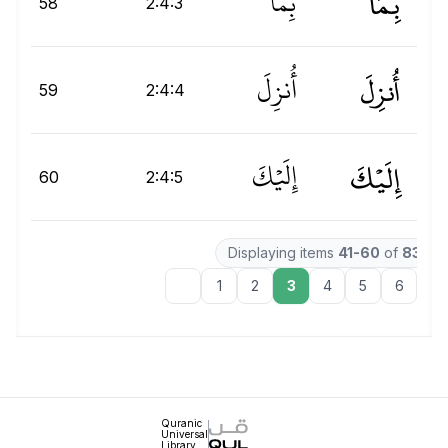
بِمَآ
بِمَآ
58
2:4:3
أُنزِلَ
أُنزِلَ
ِ
59
2:4:4
إِلَيْكَ
إِلَيۡكَ
إِ
60
2:4:5
Displaying items
41-60
of
8366
1
2
3
4
5
6
7
Quranic
Universal
Library