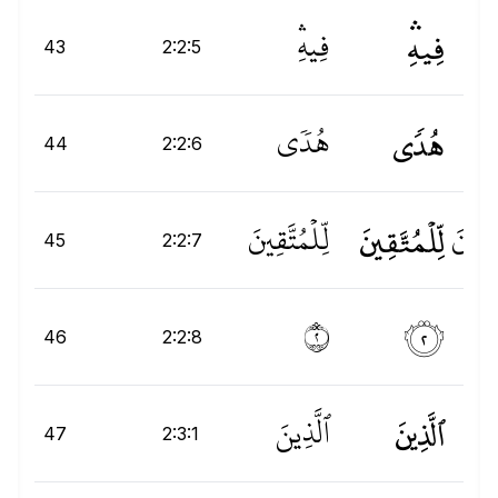
فِيهِۛ
فِيهِۛ
43
2:2:5
هُدࣰى
هُدٗى
د
44
2:2:6
لِّلْمُتَّقِينَ
لِّلۡمُتَّقِينَ
نَ
ِي
ِّلۡ
45
2:2:7
۝٢
٢
46
2:2:8
ٱلَّذِينَ
ٱلَّذِينَ
ٱلّ
47
2:3:1