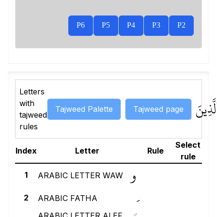
P6
P5
P4
P3
P2
Letters
لَّذِينَ
with
Tajweed Palette
Tajweed page
tajweed
rules
Select
Index
Letter
Rule
rule
و
1
ARABIC LETTER WAW
2
ARABIC FATHA
ARABIC LETTER ALEF