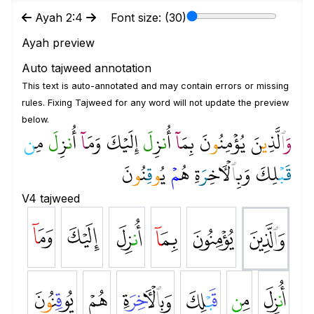
Ayah 2:4
Font size: (
30
)
Ayah preview
Auto tajweed annotation
This text is auto-annotated and may contain errors or missing
rules. Fixing Tajweed for any word will not update the preview
below.
ن
مِ
لَ
زِ
ن
أُ
ا
وَمَ
إِلَيۡكَ
لَ
زِ
ن
أُ
ا
بِمَ
نَ
و
يُؤۡمِنُ
نَ
ي
لَّذِ
ٱ
و
نَ
و
نُ
قِ
و
يُ
مۡ
هُ
َةِ
ر
ٓخِ
لۡ
ٱ
وَبِ
ۡلِكَ
ب
قَ
V4 tajweed
ﱛ
ﱚ
ﱙ
ﱘ
ﱗ
ﱖ
ﱡ
ﱠ
ﱟ
ﱞ
ﱝ
ﱜ