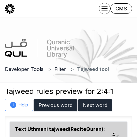
CMS
Developer Tools
Filter
Tajweed tool
Tajweed rules preview for 2:4:1
Help
Previous word
Next word
i
Text Uthmani tajweed(ReciteQuran):