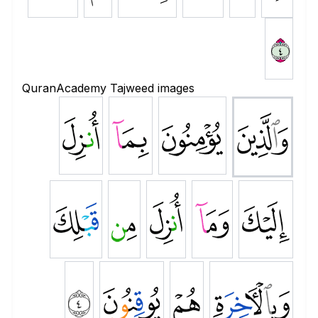
ﱢ
QuranAcademy Tajweed images