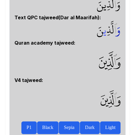
لَّذِينَ
ٱ
وَ
Text QPC tajweed(Dar al Maarifah):
نَ
ي
لَّذِ
ٱ
و
Quran academy tajweed:
V4 tajweed:
ﱖ
P1
Black
Sepia
Dark
Light