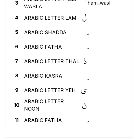
ٱ
3
ham_wasl
WASLA
ل
4
ARABIC LETTER LAM
5
ARABIC SHADDA
6
ARABIC FATHA
ذ
7
ARABIC LETTER THAL
8
ARABIC KASRA
ي
9
ARABIC LETTER YEH
ن
ARABIC LETTER
10
NOON
11
ARABIC FATHA