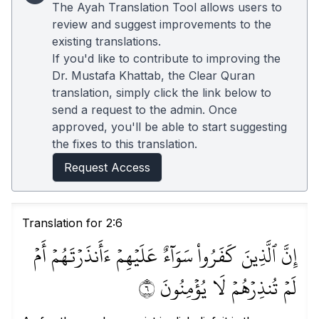
The Ayah Translation Tool allows users to
review and suggest improvements to the
existing translations.
If you'd like to contribute to improving the
Dr. Mustafa Khattab, the Clear Quran
translation, simply click the link below to
send a request to the admin. Once
approved, you'll be able to start suggesting
the fixes to this translation.
Request Access
Translation for 2:6
إِنَّ ٱلَّذِينَ كَفَرُواْ سَوَآءٌ عَلَيۡهِمۡ ءَأَنذَرۡتَهُمۡ أَمۡ
لَمۡ تُنذِرۡهُمۡ لَا يُؤۡمِنُونَ ٦