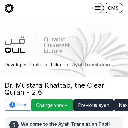
CMS
Developer Tools
Filter
Ayah translation
Dr. Mustafa Khattab, the Clear
Quran - 2:6
Help
Change view
Previous ayah
Nex
i
Welcome to the Ayah Translation Tool!