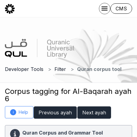
CMS
Developer Tools
Filter
Quran corpus tool
Corpus tagging for Al-Baqarah ayah
6
Help
Previous ayah
Next ayah
i
Quran Corpus and Grammar Tool