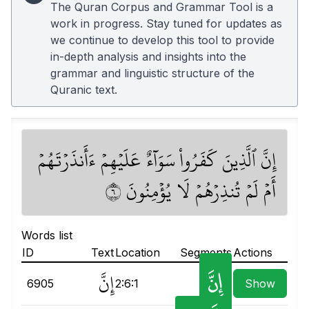
The Quran Corpus and Grammar Tool is a
work in progress. Stay tuned for updates as
we continue to develop this tool to provide
in-depth analysis and insights into the
grammar and linguistic structure of the
Quranic text.
إِنَّ ٱلَّذِينَ كَفَرُواْ سَوَآءٌ عَلَيۡهِمۡ ءَأَنذَرۡتَهُمۡ
أَمۡ لَمۡ تُنذِرۡهُمۡ لَا يُؤۡمِنُونَ ٦
Words list
ID
Text
Location
Segments
Actions
إِنَّ
إِنَّ
6905
2:6:1
Show