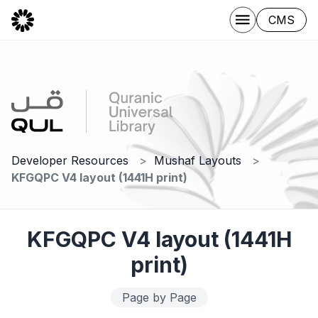
CMS
Developer Resources
Mushaf Layouts
KFGQPC V4 layout (1441H print)
KFGQPC V4 layout (1441H
print)
Page by Page