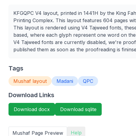
KFGQPC V4 layout, printed in 1441H by the King Fa
Printing Complex. This layout features 604 pages wit
This layout is rendered using V4 Tajweed fonts, thes
based, where each glyph represent one word on th
V4 Tajweed fonts are currently disabled, we're proof
published them as soon as the proofreading is finins
Tags
Mushaf layout
Madani
QPC
Download Links
Download docx
Download sqlite
Help
Mushaf Page Preview