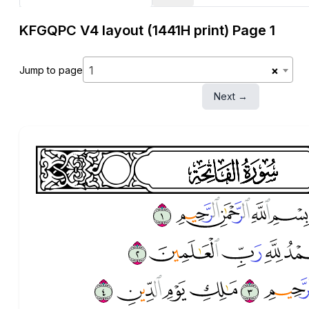
KFGQPC V4 layout (1441H print) Page 1
1
×
Jump to page
Next →
head
surah001
surah-icon
ﱅ
ﱄ
ﱃ
ﱂ
ﱊ
ﱉ
ﱈ
ﱇ
ﱑ
ﱐ
ﱏ
ﱎ
ﱍ