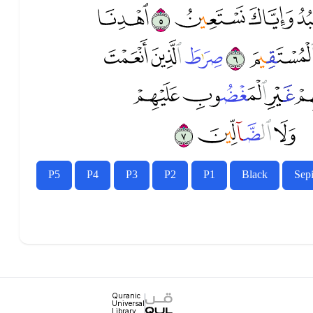
ﱗ
ﱖ
ﱕ
ﱔ
ﱝ
ﱜ
ﱛ
ﱚ
ﱡ
ﱠ
ﱟ
ﱤ
ﱣ
ﱢ
P5
P4
P3
P2
P1
Black
Sep
Quranic
Universal
Library