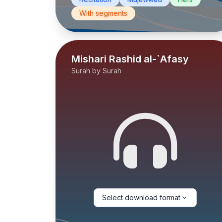
With segments
Mishari Rashid al-`Afasy
Surah by Surah
Select download format