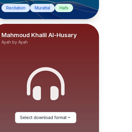
Recitation
Murattal
Hafs
Mahmoud Khalil Al-Husary
Ayah by Ayah
Select download format