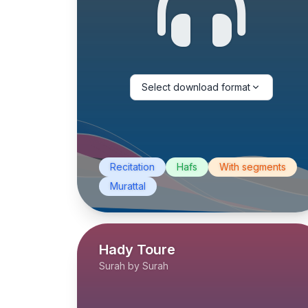
Select download format
Recitation
Hafs
With segments
Murattal
Hady Toure
Surah by Surah