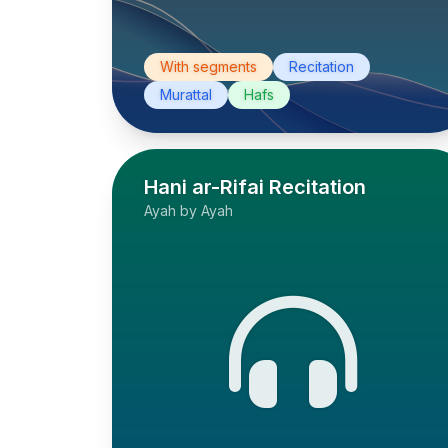
With segments
Recitation
Murattal
Hafs
Hani ar-Rifai Recitation
Ayah by Ayah