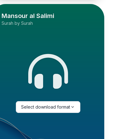
Mansour al Salimi
Surah by Surah
Select download format