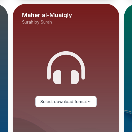
Maher al-Muaiqly
Surah by Surah
Select download format