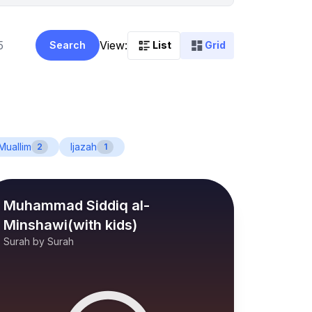
View:
Search
List
Grid
Muallim
Ijazah
2
1
Muhammad Siddiq al-
Minshawi(with kids)
Surah by Surah