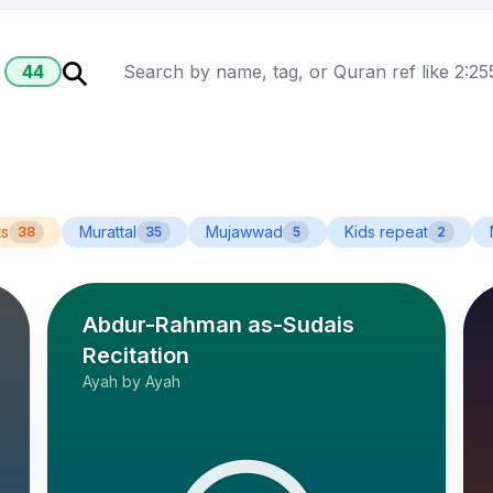
44
ts
Murattal
Mujawwad
Kids repeat
38
35
5
2
Abdur-Rahman as-Sudais
Recitation
Ayah by Ayah