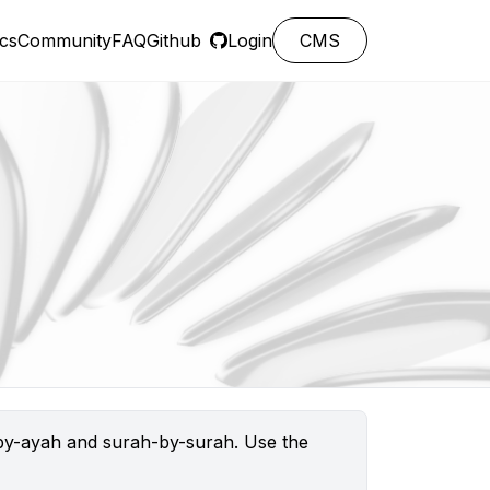
cs
Community
FAQ
Github
Login
CMS
h-by-ayah and surah-by-surah. Use the