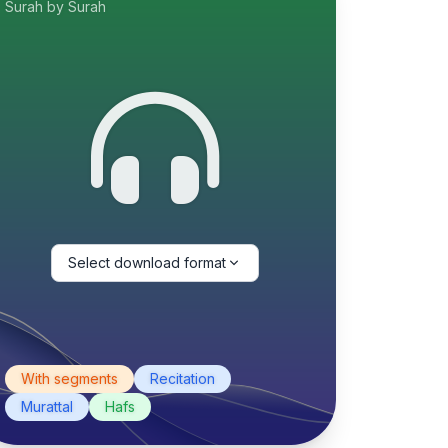
Surah by Surah
Select download format
With segments
Recitation
Murattal
Hafs