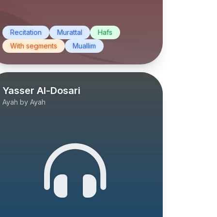
Recitation
Murattal
Hafs
With segments
Muallim
Yasser Al-Dosari
Ayah by Ayah