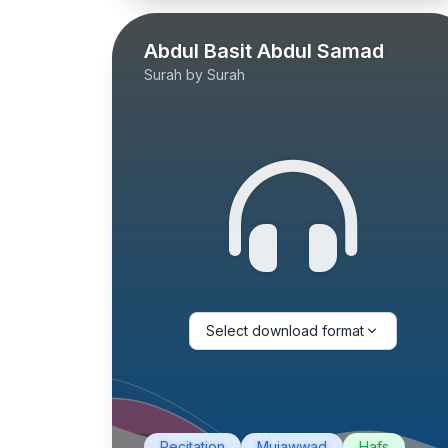
Abdul Basit Abdul Samad
Surah by Surah
Select download format
Recitation
Mujawwad
Hafs