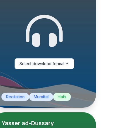
Select download format
Recitation
Murattal
Hafs
Yasser ad-Dussary