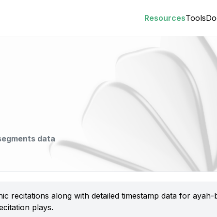
Resources
Tools
Do
 segments data
nic recitations along with detailed timestamp data for aya
citation plays.