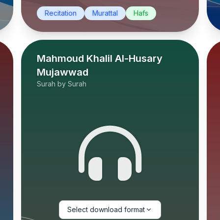
Recitation
Murattal
Hafs
Mahmoud Khalil Al-Husary
Mujawwad
Surah by Surah
Select download format