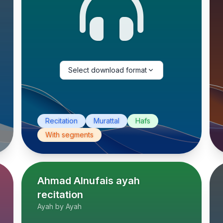
Select download format
Recitation
Murattal
Hafs
With segments
Ahmad Alnufais ayah
recitation
Ayah by Ayah