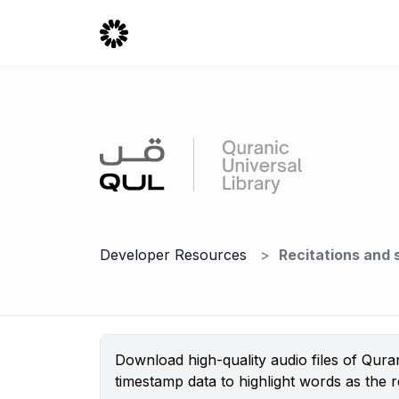
Developer Resources
Recitations and
Download high-quality audio files of Qura
timestamp data to highlight words as the re