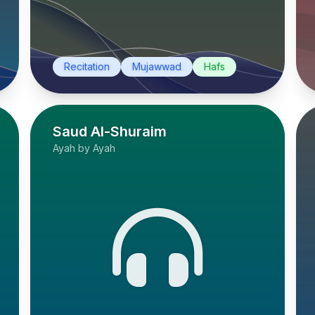
Recitation
Mujawwad
Hafs
Saud Al-Shuraim
Ayah by Ayah