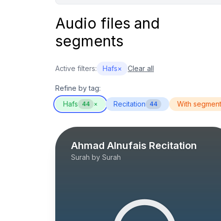
Audio files and
segments
Active filters:
Hafs
×
Clear all
Refine by tag:
Hafs
Recitation
With segmen
44
×
44
Ahmad Alnufais Recitation
Surah by Surah