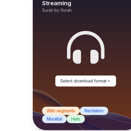
Streaming
Surah by Surah
Select download format
With segments
Recitation
Murattal
Hafs