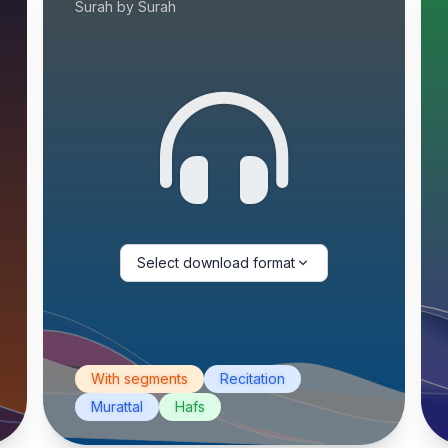
Surah by Surah
Select download format
With segments
Recitation
Murattal
Hafs