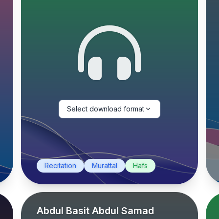
Select download format
Recitation
Murattal
Hafs
Abdul Basit Abdul Samad