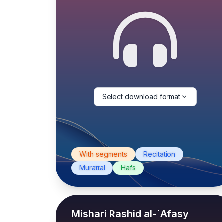
Select download format
With segments
Recitation
Murattal
Hafs
Mishari Rashid al-`Afasy