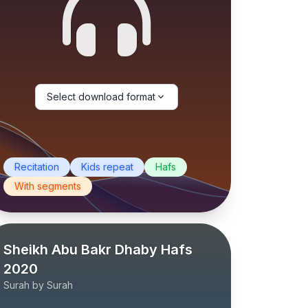
Select download format
Recitation
Kids repeat
Hafs
With segments
Sheikh Abu Bakr Dhaby Hafs
2020
Surah by Surah